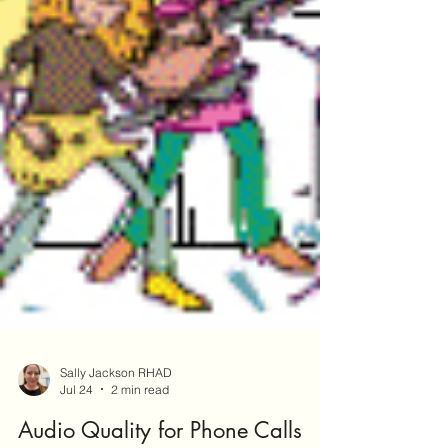
Sally Jackson RHAD
Jul 24
2 min read