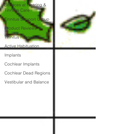
Services at Hearing &
Tinnitus Care
Tinnitus Support Group
Product Reviews
Tinnitus Research
Active Habituation
Implants
Cochlear Implants
Cochlear Dead Regions
Vestibular and Balance