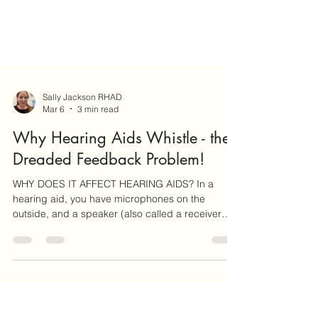
Sally Jackson RHAD
Mar 6
3 min read
Why Hearing Aids Whistle - the
Dreaded Feedback Problem!
WHY DOES IT AFFECT HEARING AIDS? In a
hearing aid, you have microphones on the
outside, and a speaker (also called a receiver
because it re