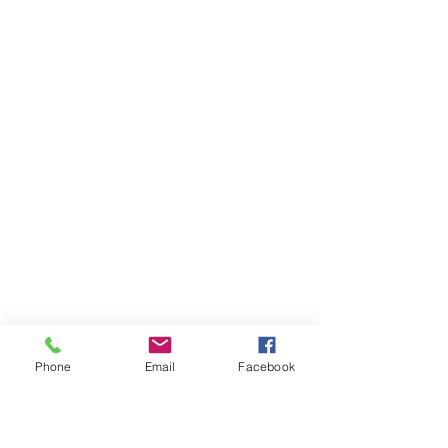
Phone
Email
Facebook