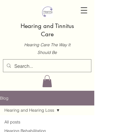
Hearing and Tinnitus
Care
Hearing Care The Way It
Should Be
Blog
Hearing and Hearing Loss
All posts
Hearing Rehabilitation