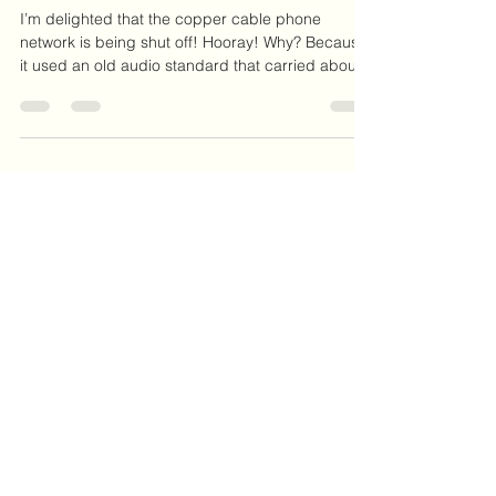
Audio Quality for Phone Calls
I’m delighted that the copper cable phone
network is being shut off! Hooray! Why? Because
it used an old audio standard that carried about
half of human speech frequencies….