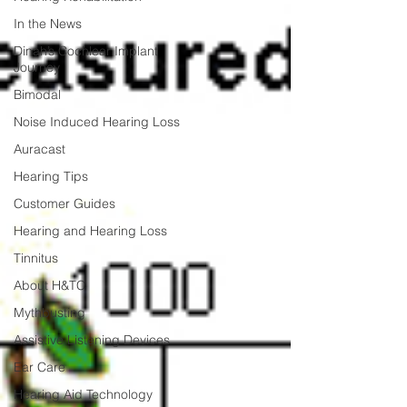
In the News
Dinah’s Cochlear Implant
Journey
Bimodal
Noise Induced Hearing Loss
Auracast
Hearing Tips
Customer Guides
Hearing and Hearing Loss
Tinnitus
About H&TC
Mythbusting
Assistive Listening Devices
Ear Care
Hearing Aid Technology