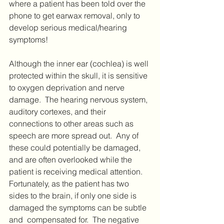
where a patient has been told over the 
phone to get earwax removal, only to 
develop serious medical/hearing 
symptoms!  
Although the inner ear (cochlea) is well 
protected within the skull, it is sensitive 
to oxygen deprivation and nerve 
damage.  The hearing nervous system, 
auditory cortexes, and their 
connections to other areas such as 
speech are more spread out.  Any of 
these could potentially be damaged, 
and are often overlooked while the 
patient is receiving medical attention.  
Fortunately, as the patient has two 
sides to the brain, if only one side is 
damaged the symptoms can be subtle 
and  compensated for.  The negative 