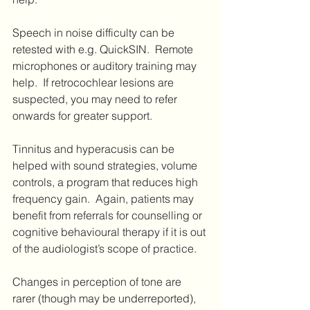
Speech in noise difficulty can be 
retested with e.g. QuickSIN.  Remote 
microphones or auditory training may 
help.  If retrocochlear lesions are 
suspected, you may need to refer 
onwards for greater support.
Tinnitus and hyperacusis can be 
helped with sound strategies, volume 
controls, a program that reduces high 
frequency gain.  Again, patients may 
benefit from referrals for counselling or 
cognitive behavioural therapy if it is out 
of the audiologist’s scope of practice.
Changes in perception of tone are 
rarer (though may be underreported), 