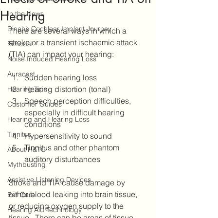
Hearing
In the News
Dinah’s Cochlear Implant Journey
There are several ways in which a 
stroke or a transient ischaemic attack 
Bimodal
(TIA) can impact your hearing:
Noise Induced Hearing Loss
Auracast
Sudden hearing loss
Hearing distortion (tonal)
Hearing Tips
Speech perception difficulties, 
Customer Guides
especially in difficult hearing 
Hearing and Hearing Loss
conditions 
Tinnitus
Hypersensitivity to sound
Tinnitus and other phantom 
About H&TC
auditory disturbances 
Mythbusting
Assistive Listening Devices
Stroke and TIA cause damage by 
either blood leaking into brain tissue, 
Ear Care
or reducing oxygen supply to the 
Hearing Aid Technology
tissue.  There can be areas of tissue 