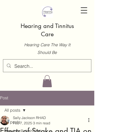
Hearing and Tinnitus
Care
Hearing Care The Way It
Should Be
Post
All posts
Sally Jackson RHAD
All posts
Feb 7, 2025
3 min read
Effects of Stroke and TIA on
Hearing Rehabilitation