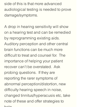
side of this is that more advanced 
audiological testing is needed to prove 
damage/symptoms.
A drop in hearing sensitivity will show 
on a hearing test and can be remedied 
by reprogramming existing aids.  
Auditory perception and other central 
brain functions can be much more 
difficult to treat and counsel for.  The 
importance of helping your patient 
recover can’t be overstated.  Ask 
probing questions.  If they are 
reporting the rarer symptoms of 
abnormal perception/distortion, new 
difficulty hearing speech in noise, 
changed tinnitus/hyperacusis etc, take 
note of these and offer strategies to 
help.  