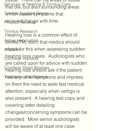
Services at Hearing & Tinnitus Care
that die, but also 
surrounding
 areas 
Tinnitus Support Group
which cause symptoms that 
recover/change with time. 
Product Reviews
Tinnitus Research
Hearing loss is a common effect of 
Active Habituation
stroke/TIA, such that medics should 
check for this when assessing sudden 
Implants
hearing loss cases.  Audiologists who 
Cochlear Implants
are called upon for advice with sudden 
Cochlear Dead Regions
hearing loss should ask if the patient 
Vestibular and Balance
has any other symptoms and impress 
on them the need to seek fast medical 
attention, especially when vertigo is 
also present.  A hearing test copy and 
covering letter detailing 
changes/concerning symptoms can be 
provided.  More senior audiologists 
will be aware of at least one case 