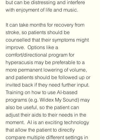
but can be distressing and interfere 
with enjoyment of life and music.  
It can take months for recovery from 
stroke, so patients should be 
counselled that their symptoms might 
improve.  Options like a 
comfort/directional program for 
hyperacusis may be preferable to a 
more permanent lowering of volume, 
and patients should be followed up or 
invited back if they need further input. 
Training on how to use AI-based 
programs (e.g. Widex My Sound) may 
also be useful, so the patient can 
adjust their aids to their needs in the 
moment.  AI is an exciting technology 
that allow the patient to directly 
compare multiple different settings in 