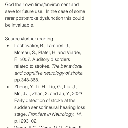
God their own time/environment and 
save for future use.  In the case of some 
rarer post-stroke dysfunction this could 
be invaluable.
Sources/further reading
Lechevalier, B., Lambert, J., 
Moreau, S., Platel, H. and Viader, 
F., 2007. Auditory disorders 
related to strokes. 
The behavioral 
and cognitive neurology of stroke
, 
pp.348-368.
Zhong, Y., Li, H., Liu, G., Liu, J., 
Mo, J.J., Zhao, X. and Ju, Y., 2023. 
Early detection of stroke at the 
sudden sensorineural hearing loss 
stage. 
Frontiers in Neurology
, 
14
, 
p.1293102.
Wong, E.C., Wong, M.N., Chen, S. 