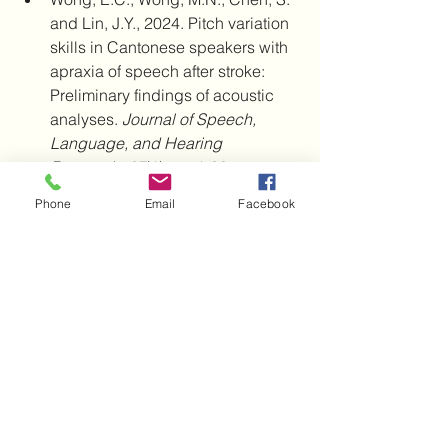
and Lin, J.Y., 2024. Pitch variation 
skills in Cantonese speakers with 
apraxia of speech after stroke: 
Preliminary findings of acoustic 
analyses. 
Journal of Speech, 
Language, and Hearing 
Research
, 
67
(1), pp.1-33.
Haley, K.L., Jacks, A., Richardson, 
Phone
Email
Facebook
J.D. and Wambaugh, J.L., 2017. 
Perceptually salient sound 
distortions and apraxia of speech: 
A performance continuum. 
American Journal of Speech-
Language Pathology
, 
26
(2S), 
pp.631-640.
Hearing Rehabilitation
Hearing problems
research
Sudden hearing loss
Nursing home
Turmeric
Stroke
TIA
Hearing a distortion
AI
Artificial Intelligence