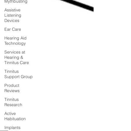
Mythbusting
Assistive
Listening
Devices
Ear Care
Hearing Aid
Technology
Services at
Hearing &
Tinnitus Care
Tinnitus
Support Group
Product
Reviews
Tinnitus
Research
Active
Habituation
Implants