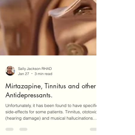
Sally Jackson RHAD
Jan 27
3 min read
Mirtazapine, Tinnitus and other
Antidepressants.
Unfortunately, it has been found to have specific
side-effects for some patients. Tinnitus, ototoxicity