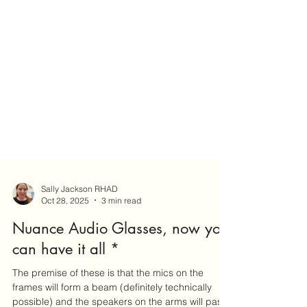
Sally Jackson RHAD
Oct 28, 2025
3 min read
Nuance Audio Glasses, now you