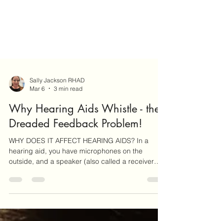
Sally Jackson RHAD
Mar 6
3 min read
Why Hearing Aids Whistle - the
Dreaded Feedback Problem!
WHY DOES IT AFFECT HEARING AIDS? In a
hearing aid, you have microphones on the
outside, and a speaker (also called a receiver
because it re