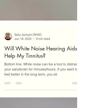
Sally Jackson RHAD
Jun 19, 2025
3 min read
Will White Noise Hearing Aids
Help My Tinnitus?
Bottom line. White noise can be a tool to distract
your ears/brain for minutes/hours. If you want to