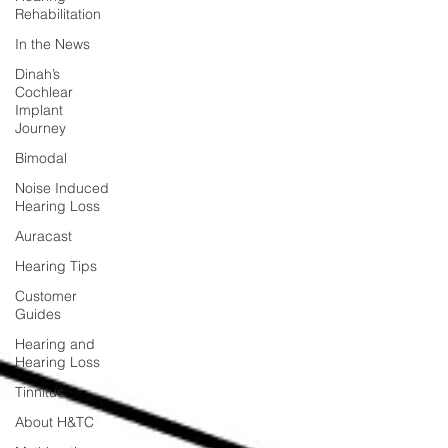
Rehabilitation
In the News
Dinah’s
Cochlear
Implant
Journey
Bimodal
Noise Induced
Hearing Loss
Auracast
Hearing Tips
Customer
Guides
Hearing and
Hearing Loss
Tinnitus
About H&TC