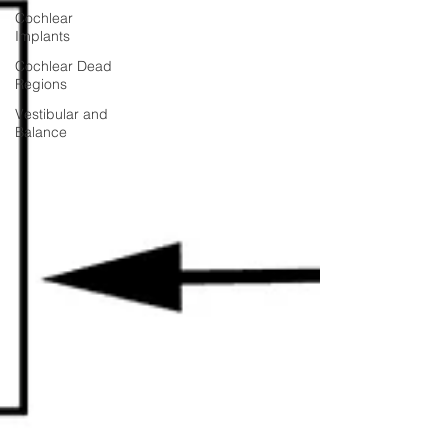
Cochlear
Implants
Cochlear Dead
Regions
Vestibular and
Balance