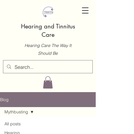
Hearing and Tinnitus
Care
Hearing Care The Way It
Should Be
Blog
Mythbusting
All posts
Hearing