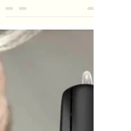
can have it all *
The premise of these is that the mics on the
frames will form a beam (definitely technically
possible) and the speakers on the arms will pas