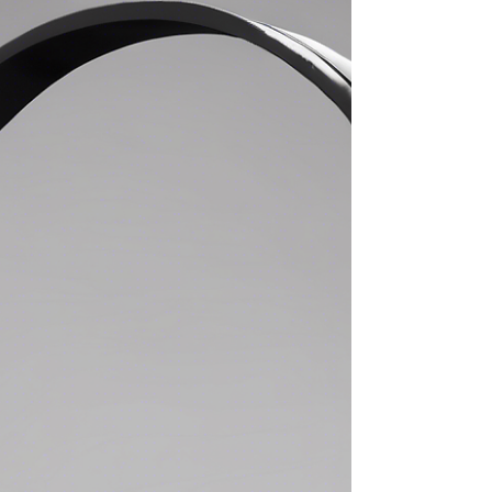
feel better in the long term, you eit