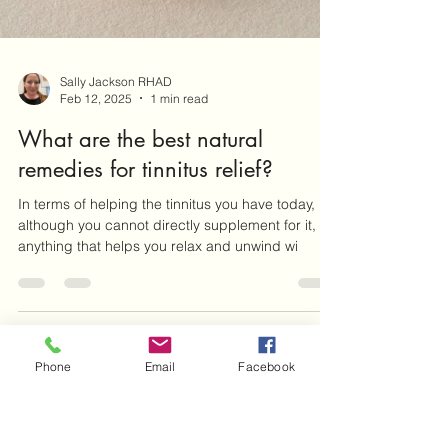
Sally Jackson RHAD
Feb 12, 2025
1 min read
What are the best natural
Phone
Email
Facebook
remedies for tinnitus relief?
In terms of helping the tinnitus you have today,
although you cannot directly supplement for it,