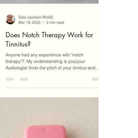
Sally Jackson RHAD
Mar 19, 2025
2 min read
Does Notch Therapy Work for
Tinnitus?
Anyone had any experience with "notch
therapy"?. My understanding is you/your
Audiologist finds the pitch of your tinnitus and
then a