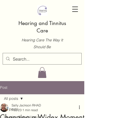
Hearing and Tinnitus
Care
Hearing Care The Way It
Should Be
Post
All posts
Sally Jackson RHAD
All posts
Feb 23
1 min read
Changing a Widex Moment
Hearing Rehabilitation