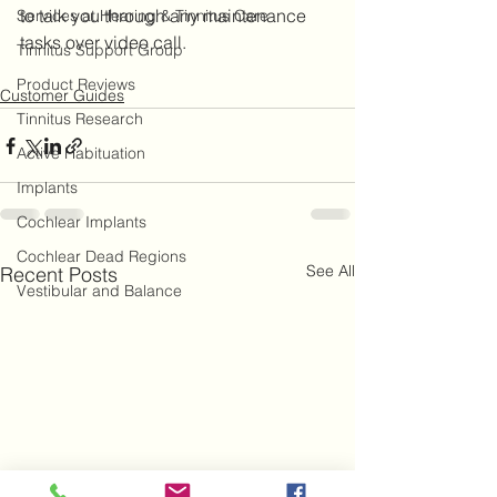
to talk you through any maintenance 
Services at Hearing & Tinnitus Care
tasks over video call.
Tinnitus Support Group
Product Reviews
Customer Guides
Tinnitus Research
Active Habituation
Implants
Cochlear Implants
Cochlear Dead Regions
See All
Recent Posts
Vestibular and Balance