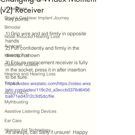
(v2) Receiver
In the News
Dinah’s Cochlear Implant Journey
Key points:
Bimodal
1) Grip wire and aid firmly in opposite 
Noise Induced Hearing Loss
hands
Auracast
2) Pull confidently and firmly in the 
direction shown
Hearing Tips
3) Ensure replacement receiver is fully 
Customer Guides
in the socket, press it in after insertion 
Hearing and Hearing Loss
to be sure.
Tinnitus
https://video.wixstatic.com/https://video.wixs
tatic.com/video/119c2d_a3eccb0376d6456
About H&TC
ba871ed4312c3d5dc/file
Mythbusting
Assistive Listening Devices
Ear Care
Hearing Aid Technology
As always, call Sally if unsure!  Happy 