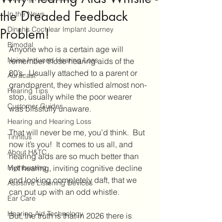
the Dreaded Feedback
In the News
Dinah’s Cochlear Implant Journey
Problem!
Bimodal
Anyone who is a certain age will 
Noise Induced Hearing Loss
remember those hearing aids of the 
80’s.  Usually attached to a parent or 
Auracast
grandparent, they whistled almost non-
Hearing Tips
stop, usually while the poor wearer 
Customer Guides
was blissfully unaware.
Hearing and Hearing Loss
That will never be me, you’d think.  But 
Tinnitus
now it’s you!  It comes to us all, and 
About H&TC
hearing aids are so much better than 
Mythbusting
not hearing, inviting cognitive decline 
and looking completely daft, that we 
Assistive Listening Devices
can put up with an odd whistle.
Ear Care
Hearing Aid Technology
But, the truth is that in 2026 there is 