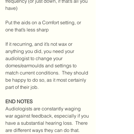
frequency (or just down, if that’s all you 
have)
Put the aids on a Comfort setting, or 
one that’s less sharp
If it recurring, and it’s not wax or 
anything you did, you need your 
audiologist to change your 
domes/earmoulds and settings to 
match current conditions.  They should 
be happy to do so, as it most certainly 
part of their job.
END NOTES
Audiologists are constantly waging 
war against feedback, especially if you 
have a substantial hearing loss.  There 
are different ways they can do that.  