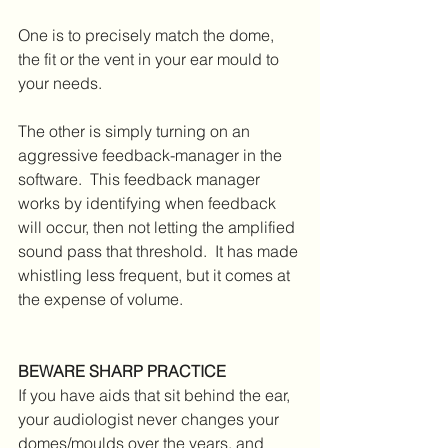
One is to precisely match the dome, 
the fit or the vent in your ear mould to 
your needs.  
The other is simply turning on an 
aggressive feedback-manager in the 
software.  This feedback manager 
works by identifying when feedback 
will occur, then not letting the amplified 
sound pass that threshold.  It has made 
whistling less frequent, but it comes at 
the expense of volume.  
BEWARE SHARP PRACTICE
If you have aids that sit behind the ear, 
your audiologist never changes your 
domes/moulds over the years, and 