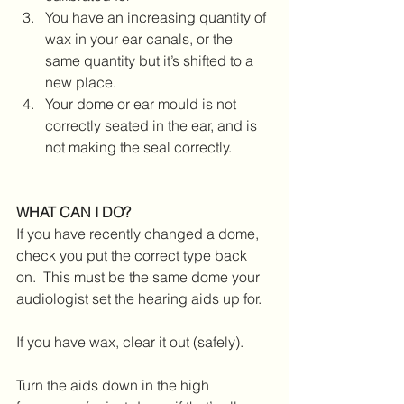
You have an increasing quantity of 
wax in your ear canals, or the 
same quantity but it’s shifted to a 
new place.
Your dome or ear mould is not 
correctly seated in the ear, and is 
not making the seal correctly.
WHAT CAN I DO?
If you have recently changed a dome, 
check you put the correct type back 
on.  This must be the same dome your 
audiologist set the hearing aids up for.
If you have wax, clear it out (safely).
Turn the aids down in the high 