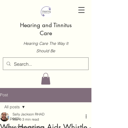
Hearing and Tinnitus
Care
Hearing Care The Way It
Should Be
Post
All posts
Sally Jackson RHAD
All posts
Mar 6
3 min read
Why Hearing Aids Whistle -
Hearing Rehabilitation