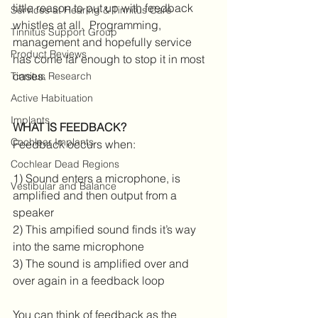
little reason to put up with feedback 
Services at Hearing & Tinnitus Care
whistles at all.  Programming, 
Tinnitus Support Group
management and hopefully service 
Product Reviews
has come far enough to stop it in most 
cases.
Tinnitus Research
Active Habituation
Implants
WHAT IS FEEDBACK?
Cochlear Implants
Feedback occurs when:
Cochlear Dead Regions
1) Sound enters a microphone, is 
Vestibular and Balance
amplified and then output from a 
speaker
2) This ampified sound finds it’s way 
into the same microphone 
3) The sound is amplified over and 
over again in a feedback loop
You can think of feedback as the 