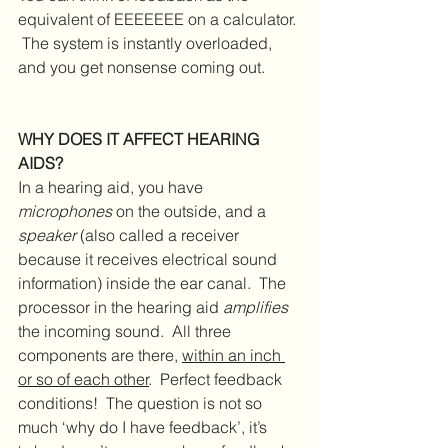
equivalent of EEEEEEE on a calculator. 
 The system is instantly overloaded, 
and you get nonsense coming out.
WHY DOES IT AFFECT HEARING 
AIDS?
In a hearing aid, you have 
microphones
 on the outside, and a 
speaker
 (also called a receiver 
because it receives electrical sound 
information) inside the ear canal.  The 
processor in the hearing aid 
amplifies
the incoming sound.  All three 
components are there, 
within an inch 
or so of each other
.  Perfect feedback 
conditions!  The question is not so 
much ‘why do I have feedback’, it’s 