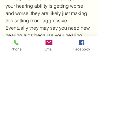
your hearing ability is getting worse 
and worse, they are likely just making 
this setting more aggressive.  
Eventually they may say you need new 
hearing aids because your hearing 
has ‘got worse’.  It may be worth 
Phone
Email
Facebook
getting a second opinion on this, 
because I have saved a lot of hearing 
aids from the bin by simply putting 
proper domes/moulds on.  Obviously 
hearing aids will not last forever, but I 
am aware of plenty of audiologists who 
have recommended new aids when 
there is no need at all.
Hearing aids
Feedback
Whistling