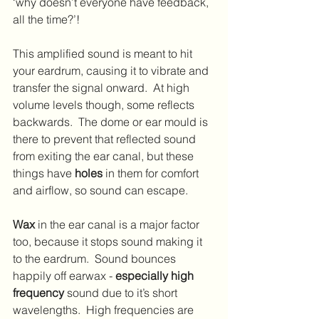
‘why doesn’t everyone have feedback, 
all the time?’!
This amplified sound is meant to hit 
your eardrum, causing it to vibrate and 
transfer the signal onward.  At high 
volume levels though, some reflects 
backwards.  The dome or ear mould is 
there to prevent that reflected sound 
from exiting the ear canal, but these 
things have 
holes
 in them for comfort 
and airflow, so sound can escape.
Wax
 in the ear canal is a major factor 
too, because it stops sound making it 
to the eardrum.  Sound bounces 
happily off earwax - 
especially high 
frequency
 sound due to it’s short 
wavelengths.  High frequencies are 