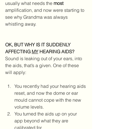
usually what needs the 
most
amplification, and now were starting to 
see why Grandma was always 
whistling away.
OK, BUT WHY IS IT SUDDENLY 
AFFECTING 
MY
 HEARING AIDS?
Sound is leaking out of your ears, into 
the aids, that’s a given. One of these 
will apply:
You recently had your hearing aids 
reset, and now the dome or ear 
mould cannot cope with the new 
volume levels.  
You turned the aids up on your 
app beyond what they are 
calibrated for