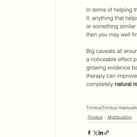
In terms of helping t
it, anything that hel
or something similar 
then you may well find
Big caveats all aroun
a noticeable effect 
growing evidence bas
therapy can improve 
completely 
natural 
Tinnitus
Tinnitus Habituati
Tinnitus
Mythbusting