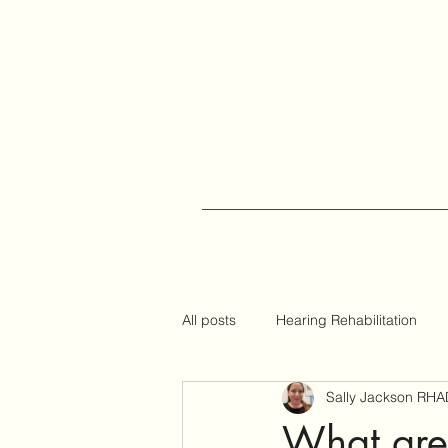
All posts
Hearing Rehabilitation
Sally Jackson RHA
Auracast
Hearing Tips
What are 