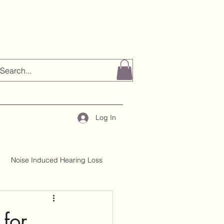
Log In
Noise Induced Hearing Loss
About H&TC
Mythbusting
 for