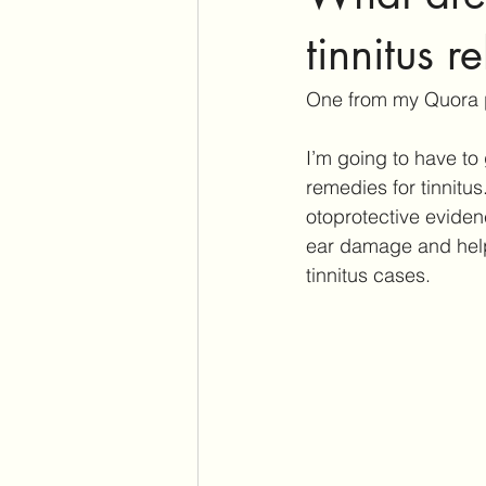
Assistive Listening Devices
E
tinnitus re
One from my Quora
Tinnitus Support Group
Produ
I’m going to have to 
remedies for tinnitus.
Cochlear Dead Regions
Vest
otoprotective eviden
ear damage and help
tinnitus cases.