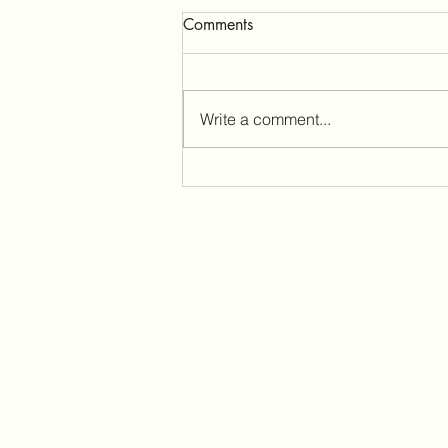
Comments
Write a comment...
Sleeplessness and Tinnitus