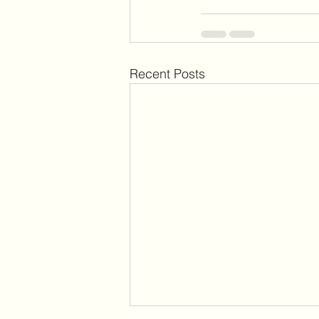
Recent Posts