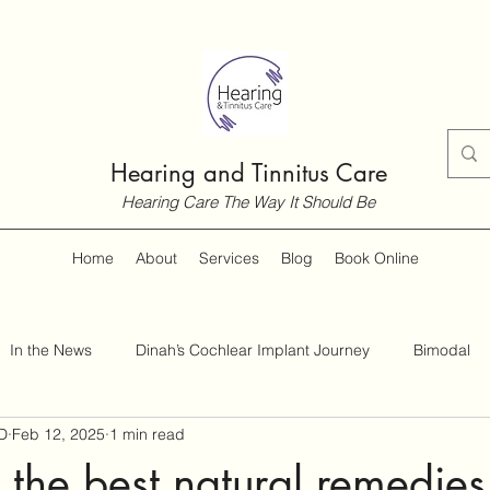
Hearing and Tinnitus Care
Hearing Care The Way It Should Be
Home
About
Services
Blog
Book Online
In the News
Dinah’s Cochlear Implant Journey
Bimodal
D
Feb 12, 2025
1 min read
Customer Guides
Hearing and Hearing Loss
Tinnitus
the best natural remedies