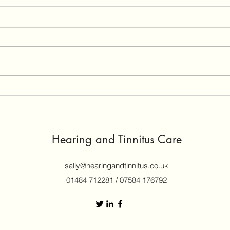
What causes Tinnitus and why
My I
is there no way to treat it?
My N
Tinnitus is so easy to get, so
He wa
natural to people (and animals)
years
with ears, it’s not going to be easy
fault. The other driver’s insurer
to cure. It can still be perceived if
offer
you have your auditory nerve
gene
severed, so even that is not a cu
Hearing and Tinnitus Care
sally@hearingandtinnitus.co.uk
01484 712281 / 07584 176792