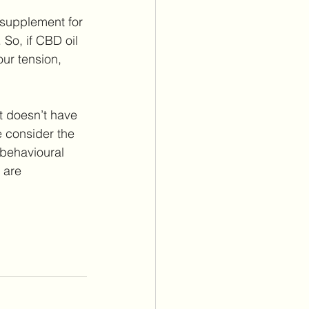
 supplement for 
 So, if CBD oil 
ur tension, 
t doesn’t have 
 consider the 
 behavioural 
 are 