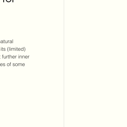
itus Care
lants
Cochlear Implants
atural 
ts (limited) 
further inner 
ses of some 