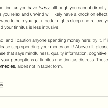
he tinnitus you have 
today
, although you cannot directly
ps you relax and unwind will likely have a knock on effect.
were to help you get a better nights sleep and relieve yo
 your tinnitus is less intrusive.
d, and I caution anyone spending money here: try it. If i
please stop spending your money on it! Above all, please
e that says mindfulness, quality information, cognitive
your perceptions of tinnitus and tinnitus distress. These
remedies
, albeit not in tablet form.
on