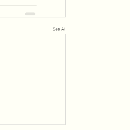
See All