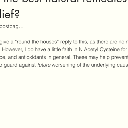
ar Care
Hearing Aid Technology
Services at Hearing & Tinn
lief?
 postbag… 
ct Reviews
Tinnitus Research
Active Habituation
Imp
give a “round the houses” reply to this, as there are no n
 However, I do have a little faith in N Acetyl Cysteine for i
ibular and Balance
ce, and antioxidants in general. These may help prevent 
 guard against 
future
 worsening of the underlying cau