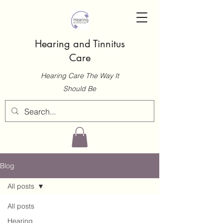
Hearing and Tinnitus
Care
Hearing Care The Way It
Should Be
Blog
All posts
All posts
Hearing