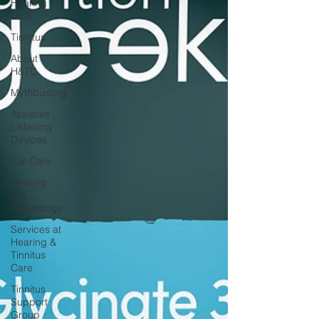
Hearing
Loss
Tinnitus
About
H&TC
Mythbusting
Assistive
Listening
Devices
Ear Care
Hearing
Aid
Technology
Services at
Hearing &
Tinnitus
Care
Tinnitus
Support
Group