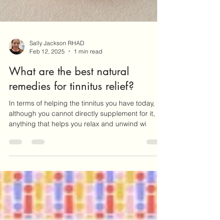
Sally Jackson RHAD
Feb 12, 2025
1 min read
What are the best natural
remedies for tinnitus relief?
In terms of helping the tinnitus you have today,
although you cannot directly supplement for it,
anything that helps you relax and unwind wi