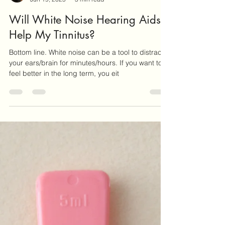
Sally Jackson RHAD
Jun 19, 2025
3 min read
Will White Noise Hearing Aids
Help My Tinnitus?
Bottom line. White noise can be a tool to distract
your ears/brain for minutes/hours. If you want to
feel better in the long term, you eit