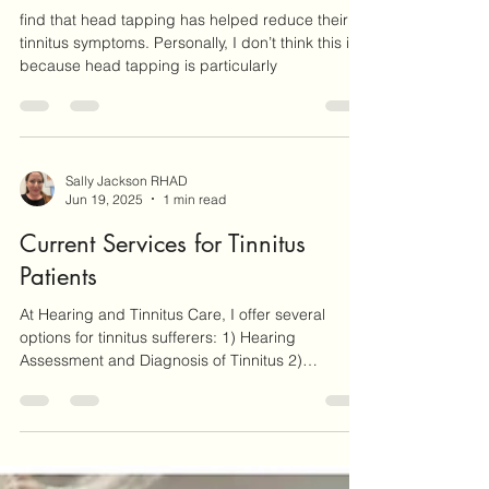
Sally Jackson RHAD
Sep 20, 2025
2 min read
Head Tapping For Tinnitus Relief
find that head tapping has helped reduce their
tinnitus symptoms. Personally, I don’t think this is
because head tapping is particularly
Sally Jackson RHAD
Jun 19, 2025
1 min read
Current Services for Tinnitus
Patients
At Hearing and Tinnitus Care, I offer several
options for tinnitus sufferers: 1) Hearing
Assessment and Diagnosis of Tinnitus 2)
Work/Study