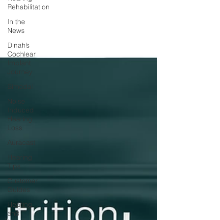
Rehabilitation
In the
News
Dinah’s
Cochlear
Implant
Journey
Bimodal
Noise
Induced
Hearing
Loss
Auracast
Hearing
Tips
Customer
Guides
Hearing
and