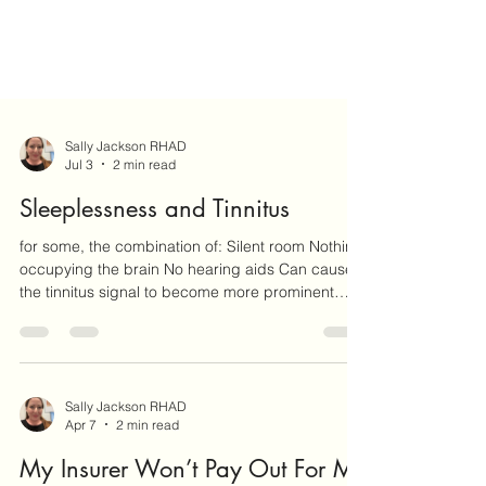
Sally Jackson RHAD
Jul 3
2 min read
Sleeplessness and Tinnitus
for some, the combination of: Silent room Nothing
occupying the brain No hearing aids Can cause
the tinnitus signal to become more prominent
than it usually is during the day.
Sally Jackson RHAD
Apr 7
2 min read