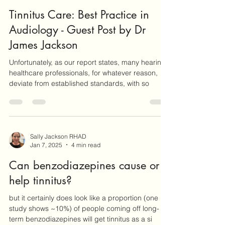
Dr James Jackson
Feb 7, 2025
3 min read
Tinnitus Care: Best Practice in
Audiology - Guest Post by Dr
James Jackson
Unfortunately, as our report states, many hearing
healthcare professionals, for whatever reason,
deviate from established standards, with so