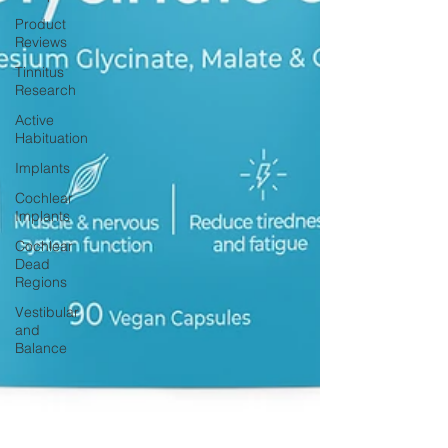
Product
Reviews
Tinnitus
Research
Active
Habituation
Implants
Cochlear
Implants
Cochlear
Dead
Regions
Vestibular
and
Balance