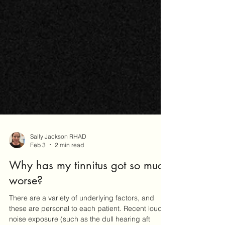
Sally Jackson RHAD
Feb 3
2 min read
Why has my tinnitus got so much
worse?