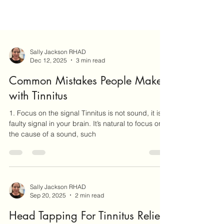
Sally Jackson RHAD
Dec 12, 2025
3 min read
Common Mistakes People Make
with Tinnitus
1. Focus on the signal Tinnitus is not sound, it is a
faulty signal in your brain. It’s natural to focus on
the cause of a sound, such