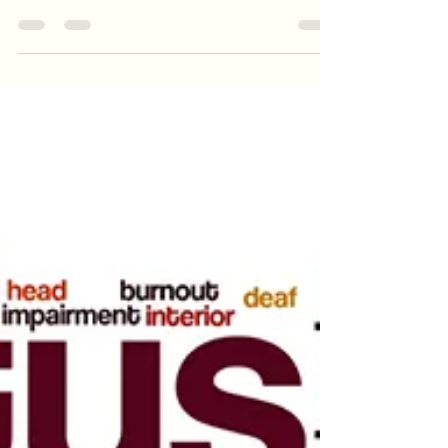
There are a variety of underlying factors, and
these are personal to each patient. Recent loud
noise exposure (such as the dull hearing aft