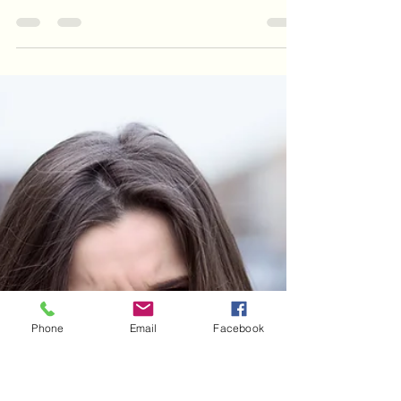
Sally Jackson RHAD
Jan 7, 2025
4 min read
Can benzodiazepines cause or
help tinnitus?
but it certainly does look like a proportion (one
study shows ~10%) of people coming off long-
term benzodiazepines will get tinnitus as a si
Phone
Email
Facebook