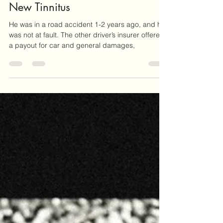
My Insurer Won’t Pay Out For My
New Tinnitus
He was in a road accident 1-2 years ago, and he
was not at fault. The other driver’s insurer offered
a payout for car and general damages,