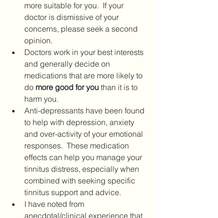
more suitable for you.  If your 
doctor is dismissive of your 
concerns, please seek a second 
opinion. 
Doctors work in your best interests 
and generally decide on 
medications that are more likely to 
do 
more good for you 
than it is to 
harm you.
Anti-depressants have been found 
to help with depression, anxiety 
and over-activity of your emotional 
responses.  These medication 
effects can help you manage your 
tinnitus distress, especially when 
combined with seeking specific 
tinnitus support and advice.  
I have noted from 
anecdotal/clinical experience that 