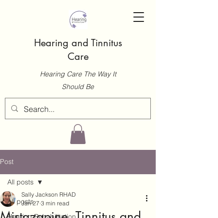
Hearing and Tinnitus
Care
Hearing Care The Way It
Should Be
Post
All posts
Sally Jackson RHAD
All posts
Jan 27
3 min read
Mirtazapine, Tinnitus and
Hearing Rehabilitation