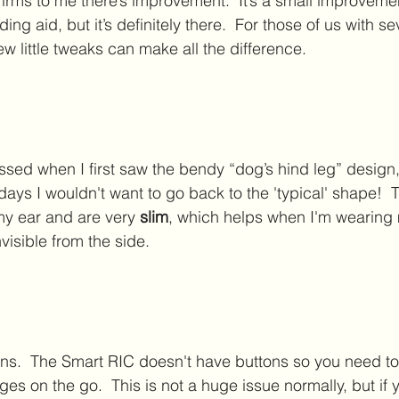
nfirms to me there’s improvement.  It’s a small improvem
ing aid, but it’s definitely there.  For those of us with s
few little tweaks can make all the difference.
ssed when I first saw the bendy “dog’s hind leg” design,
ays I wouldn't want to go back to the 'typical' shape!  T
y ear and are very 
slim
, which helps when I'm wearing
isible from the side.  
ns.  The Smart RIC doesn't have buttons so you need to
s on the go.  This is not a huge issue normally, but if 