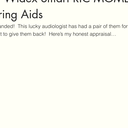
ar Care
Hearing Aid Technology
Services at Hearing & Tinn
ing Aids
nded!  This lucky audiologist has had a pair of them for
ct Reviews
Tinnitus Research
Active Habituation
Imp
nt to give them back!  Here’s my honest appraisal…
ibular and Balance