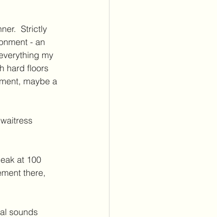
er.  Strictly 
ronment - an 
 everything my 
th hard floors 
oment, maybe a 
waitress 
eak at 100 
ement there, 
tal sounds 