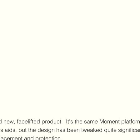
d new, facelifted product.  It's the same Moment platfor
s aids, but the design has been tweaked quite significant
lacement and protection. 