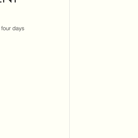
itus Care
 four days 
lants
Cochlear Implants