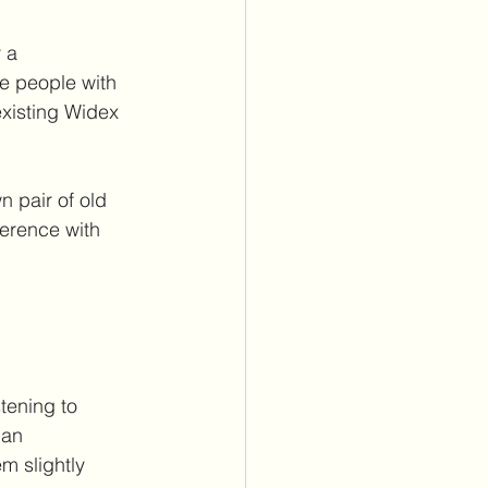
 a 
e people with 
existing Widex 
n pair of old 
ference with 
stening to 
 an 
m slightly 