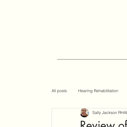
All posts
Hearing Rehabilitation
Sally Jackson RHA
Auracast
Hearing Tips
Review 