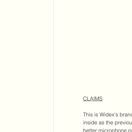
CLAIMS
This is Widex's bran
inside as the previou
better microphone p