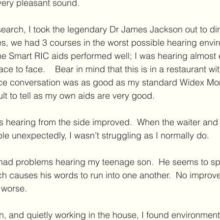
a very pleasant sound.
esearch, I took the legendary Dr James Jackson out to dinn
ses, we had 3 courses in the worst possible hearing envi
 The Smart RIC aids performed well; I was hearing almost
ce to face.    Bear in mind that this is in a restaurant wi
face conversation was as good as my standard Widex M
fficult to tell as my own aids are very good. 
s hearing from the side improved.  When the waiter and 
le unexpectedly, I wasn’t struggling as I normally do.  
l had problems hearing my teenage son.  He seems to sp
h causes his words to run into one another.  No improv
 worse.
, and quietly working in the house, I found environmen