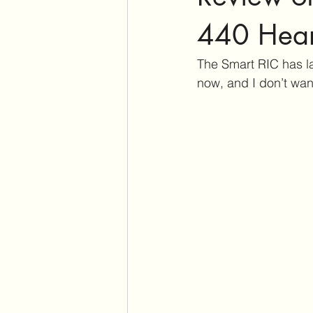
Assistive Listening Devices
E
440 Hear
The Smart RIC has la
Tinnitus Support Group
Produ
now, and I don’t wa
Cochlear Dead Regions
Vest