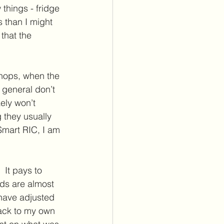
things - fridge 
 than I might 
that the 
shops, when the 
 general don’t 
kely won’t 
they usually 
Smart RIC, I am 
.
 It pays to 
ds are almost 
have adjusted 
back to my own 