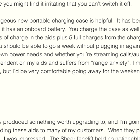
 you might find it irritating that you can’t switch it off.  
rgeous new portable charging case is helpful.  It has b
 it has an onboard battery.  You charge the case as well 
 of charge in the aids plus 5 full charges from the char
u should be able to go a week without plugging in again. 
wn power needs and whether you’re streaming calls/aud
ndent on my aids and suffers from “range anxiety”, I m
est, but I’d be very comfortable going away for the week
ly produced something worth upgrading to, and I’m goin
ing these aids to many of my customers.  When they p
, I was impressed.  The Sheer facelift held no noticeab