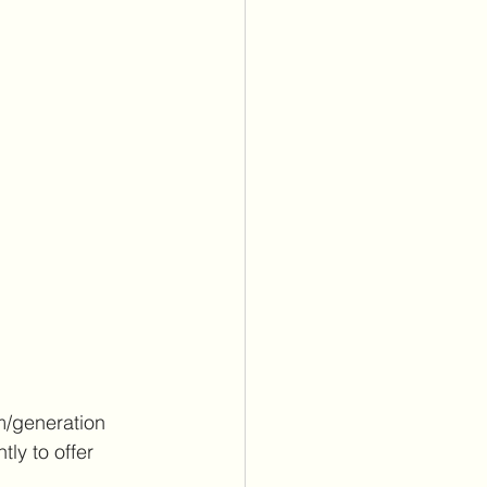
m/generation 
ly to offer 