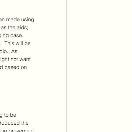
een made using 
as the aids; 
ging case. 
 This will be 
io.  As 
ight not want 
end based on 
g to be 
roduced the 
le improvement, 