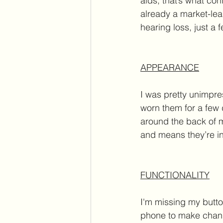
aids, that’s what co
already a market-lead
hearing loss, just a 
APPEARANCE
I was pretty unimpre
worn them for a few d
around the back of m
and means they’re inv
FUNCTIONALITY
I'm missing my butto
phone to make change