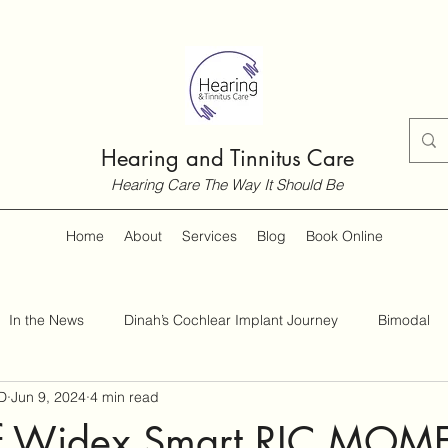
Hearing and Tinnitus Care
Hearing Care The Way It Should Be
Home
About
Services
Blog
Book Online
In the News
Dinah’s Cochlear Implant Journey
Bimodal
D
Jun 9, 2024
4 min read
Customer Guides
Hearing and Hearing Loss
Tinnitus
of Widex Smart RIC MOM