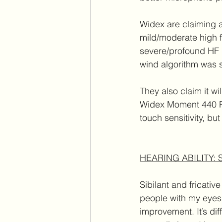
Widex are claiming a
mild/moderate high f
severe/profound HF lo
wind algorithm was s
They also claim it wi
Widex Moment 440 RIC
touch sensitivity, bu
HEARING ABILITY:
Sibilant and fricative
people with my eyes 
improvement. It’s di