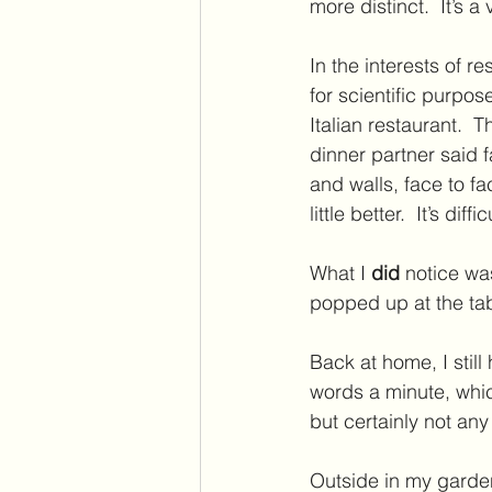
more distinct.  It’s 
In the interests of r
for scientific purpo
Italian restaurant. 
dinner partner said fa
and walls, face to 
little better.  It’s di
What I 
did 
notice wa
popped up at the tab
Back at home, I stil
words a minute, whic
but certainly not any
Outside in my garden