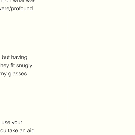
ent on what was 
evere/profound 
 but having 
hey fit snugly 
 my glasses 
 use your 
you take an aid 