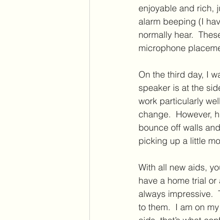
enjoyable and rich, j
alarm beeping (I hav
normally hear.  Thes
microphone placemen
On the third day, I 
speaker is at the sid
work particularly wel
change.  However, h
bounce off walls and
picking up a little 
With all new aids, yo
have a home trial o
always impressive.  
to them.  I am on my 