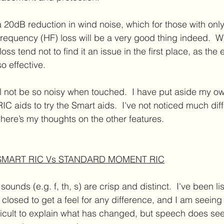
 20dB reduction in wind noise, which for those with only
requency (HF) loss will be a very good thing indeed.  W
ss tend not to find it an issue in the first place, as the 
o effective.
ll not be so noisy when touched.  I have put aside my ow
 aids to try the Smart aids.  I've not noticed much dif
t here’s my thoughts on the other features.
 SMART RIC Vs STANDARD MOMENT RIC
 sounds (e.g. f, th, s) are crisp and distinct.  I've been li
closed to get a feel for any difference, and I am seeing
fficult to explain what has changed, but speech does see