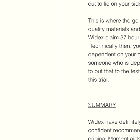
out to lie on your side
This is where the go
quality materials and
Widex claim 37 hours
 Technically then, yo
dependent on your o
someone who is depe
to put that to the t
this trial. 
SUMMARY
Widex have definite
confident recommend
original Moment aids