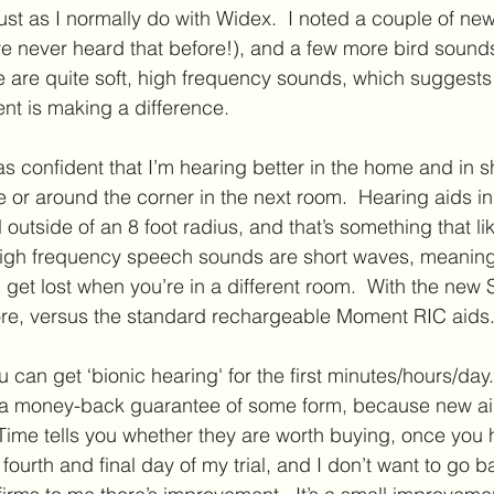
ust as I normally do with Widex.  I noted a couple of new 
e never heard that before!), and a few more bird sounds
e are quite soft, high frequency sounds, which suggests 
t is making a difference.
was confident that I’m hearing better in the home and in 
e or around the corner in the next room.  Hearing aids in
l outside of an 8 foot radius, and that’s something that li
igh frequency speech sounds are short waves, meaning 
 get lost when you’re in a different room.  With the new 
more, versus the standard rechargeable Moment RIC aids
u can get ‘bionic hearing' for the first minutes/hours/day. 
r a money-back guarantee of some form, because new ai
Time tells you whether they are worth buying, once you 
fourth and final day of my trial, and I don’t want to go 