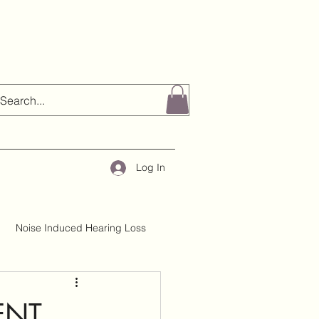
Log In
Noise Induced Hearing Loss
About H&TC
Mythbusting
ENT