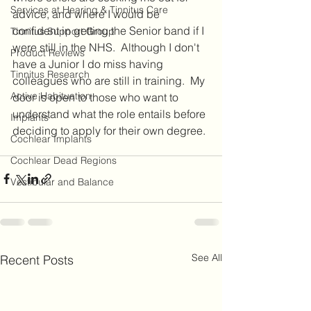
Services at Hearing & Tinnitus Care
advice, and where I would be 
confident in getting the Senior band if I 
Tinnitus Support Group
were still in the NHS.  Although I don't 
Product Reviews
have a Junior I do miss having 
Tinnitus Research
colleagues who are still in training.  My 
Active Habituation
door is open to those who want to 
understand what the role entails before 
Implants
deciding to apply for their own degree. 
Cochlear Implants
Cochlear Dead Regions
Vestibular and Balance
See All
Recent Posts