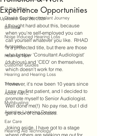
Experience Opportunities
In the News
Dinah’s Cochlear Implant Journey
Updated:
Sep 26, 2024
I thought hard about this, because 
Bimodal
when you're self-employed you can 
Noise Induced Hearing Loss
call yourself whatever you like.  RHAD 
Auracast
is a protected title, but there are those 
who bestow 'Consultant Audiologist' 
Hearing Tips
(dubious) and 'CEO' on themselves, 
Customer Guides
which doesn't work for me.
Hearing and Hearing Loss
However, it's now been 10 years since 
Tinnitus
I saw my first patient, and I decided to 
About H&TC
promote myself to Senior Audiologist.  
Mythbusting
Well done me(!)  No pay rise, but I did 
Assistive Listening Devices
get a box of chocolates.
Ear Care
Joking aside, I have got to a stage 
Hearing Aid Technology
where others are seeking me out for 