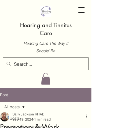
Hearing and Tinnitus
Care
Hearing Care The Way It
Should Be
Post
All posts
Sally Jackson RHAD
All posts
Sep 19, 2024
1 min read
Promotion & Work
Hearing Rehabilitation