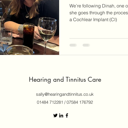
We’re following Dinah, one of
she goes through the process
a Cochlear Implant (CI)
Hearing and Tinnitus Care
sally@hearingandtinnitus.co.uk
01484 712281 / 07584 176792