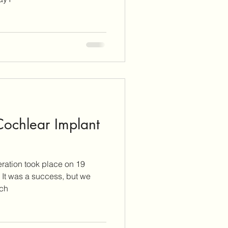
 Cochlear Implant
ration took place on 19
we
tch