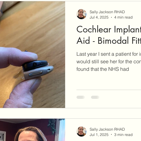
Sally Jackson RHAD
Jul 4, 2025
4 min read
Cochlear Implant
Aid - Bimodal Fit
Last year I sent a patient for
would still see her for the con
found that the NHS had
Sally Jackson RHAD
Jul 1, 2025
3 min read