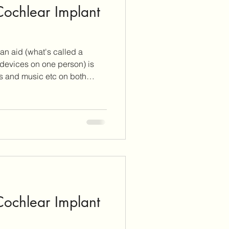
 Cochlear Implant
itus Care
an aid (what's called a
lants
Cochlear Implants
f devices on one person) is
ls and music etc on both
.
 Cochlear Implant