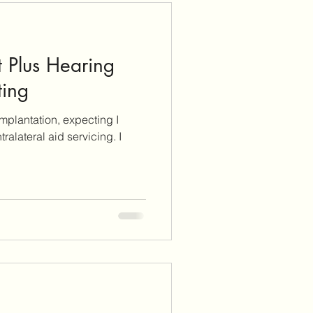
 Plus Hearing
ting
 implantation, expecting I
tralateral aid servicing. I