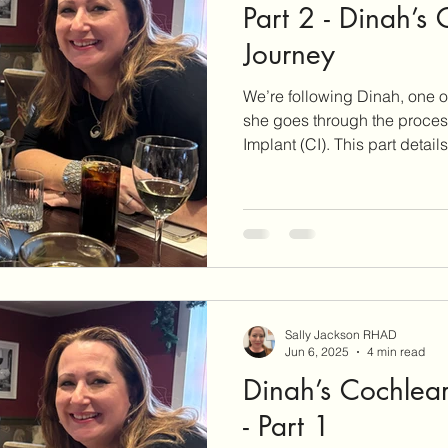
Part 2 - Dinah’s
Journey
We’re following Dinah, one of
she goes through the proces
Implant (CI). This part details the assessment process and
approval criteria for implanta
Sally Jackson RHAD
Jun 6, 2025
4 min read
Dinah’s Cochlear
- Part 1