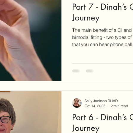
Part 7 - Dinah’s
ar Care
Hearing Aid Technology
Services at Hearing & Tinn
Journey
The main benefit of a CI and 
ct Reviews
Tinnitus Research
Active Habituation
Imp
bimodal fitting - two types o
that you can hear phone cal
sides. Stereo sound gives a big advantage in both sound
ibular and Balance
quality and word recognition
Sally Jackson RHAD
Oct 14, 2025
2 min read
Part 6 - Dinah’s
Journey