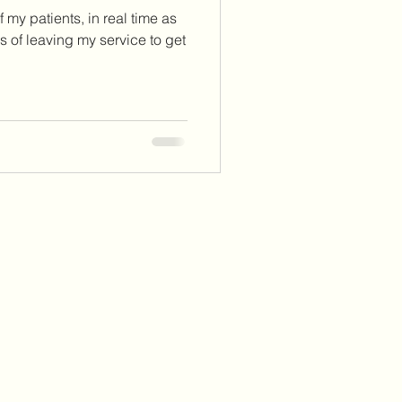
 my patients, in real time as
 of leaving my service to get