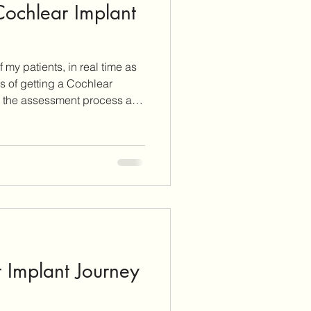
 Cochlear Implant
 my patients, in real time as
s of getting a Cochlear
tion.
 Implant Journey