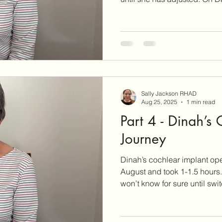
Sally Jackson RHAD
Aug 25, 2025
1 min read
Part 4 - Dinah’s
Journey
Dinah’s cochlear implant ope
August and took 1-1.5 hours. It was a success, but 
won’t know for sure until swi