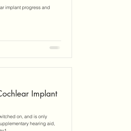
ear implant progress and
 Cochlear Implant
itched on, and is only
 supplementary hearing aid,
ted. On Day1