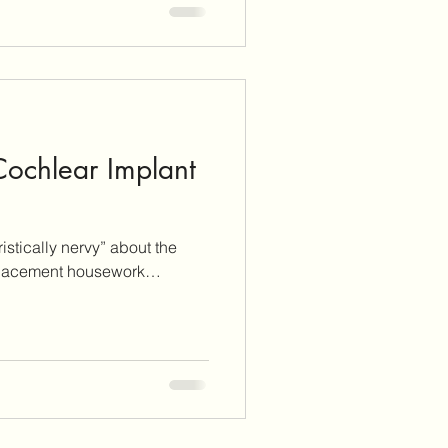
 Cochlear Implant
istically nervy” about the
ing displacement housework…