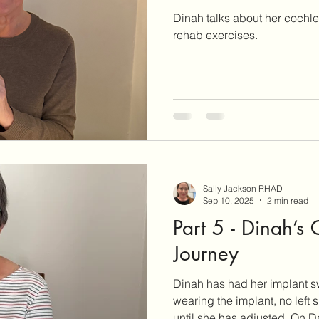
Dinah talks about her cochl
rehab exercises.
Sally Jackson RHAD
Sep 10, 2025
2 min read
Part 5 - Dinah’s
Journey
Dinah has had her implant sw
wearing the implant, no left
until she has adjus