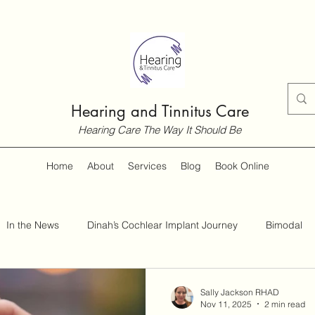
Hearing and Tinnitus Care
Hearing Care The Way It Should Be
Home
About
Services
Blog
Book Online
In the News
Dinah’s Cochlear Implant Journey
Bimodal
Customer Guides
Hearing and Hearing Loss
Tinnitus
Sally Jackson RHAD
Nov 11, 2025
2 min read