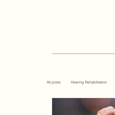
All posts
Hearing Rehabilitation
Auracast
Hearing Tips