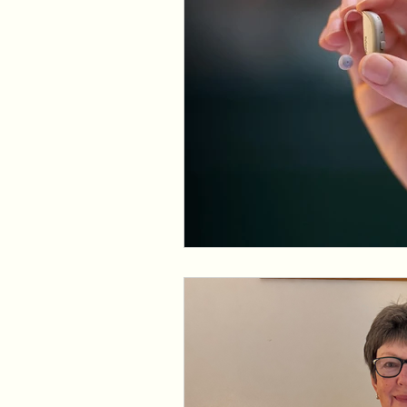
Assistive Listening Devices
E
Tinnitus Support Group
Produ
Cochlear Dead Regions
Vest