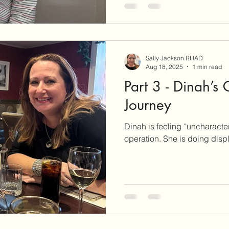
Sally Jackson RHAD
Aug 18, 2025
1 min read
Part 3 - Dinah’s
Journey
Dinah is feeling “uncharacter
operation. She is do