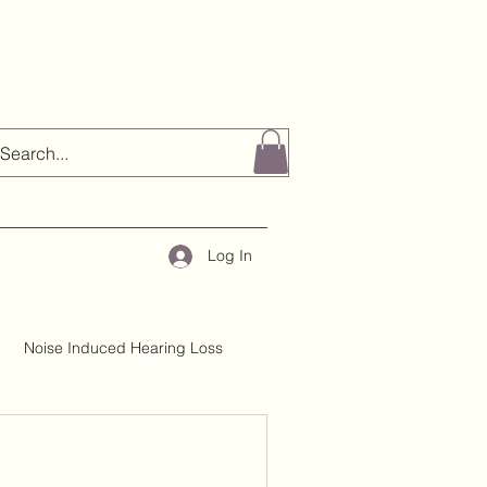
Log In
Noise Induced Hearing Loss
About H&TC
Mythbusting