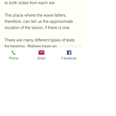
to both sides from each ear
The place where the wave falters, 
therefore, can tell us the approximate 
location of the lesion, if there is one.  
There are many different types of tests 
for hearing.  Babies have an 
Otoacoustic emission test, which 
measures sound that reflects back from 
Phone
Email
Facebook
the cochleae.  You might be asked to 
have several, so that the audiologist 
can compare them with each other for 
additional information on the site and 
cause of your hearing difficulties.  All 
the tests are painless and relatively 
easy to do.