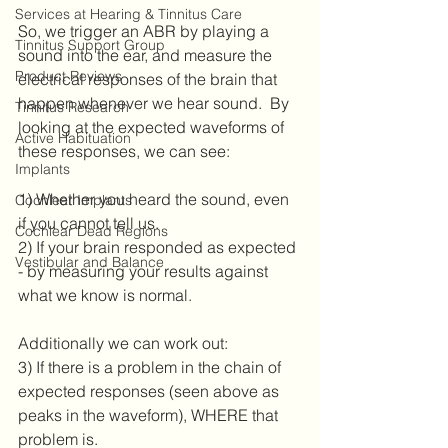
Services at Hearing & Tinnitus Care
So, we trigger an ABR by playing a 
Tinnitus Support Group
sound into the ear, and measure the 
Product Reviews
electrical responses of the brain that 
happen whenever we hear sound.  By 
Tinnitus Research
looking at the expected waveforms of 
Active Habituation
these responses, we can see:
Implants
1) Whether you heard the sound, even 
Cochlear Implants
if you cannot tell us.
Cochlear Dead Regions
2) If your brain responded as expected 
Vestibular and Balance
- by measuring your results against 
what we know is normal.
Additionally we can work out:
3) If there is a problem in the chain of 
expected responses (seen above as 
peaks in the waveform), WHERE that 
problem is.