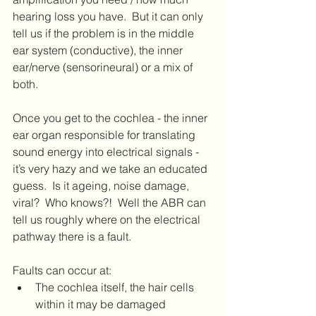
hearing loss you have.  But it can only 
tell us if the problem is in the middle 
ear system (conductive), the inner 
ear/nerve (sensorineural) or a mix of 
both.
Once you get to the cochlea - the inner 
ear organ responsible for translating 
sound energy into electrical signals - 
it’s very hazy and we take an educated 
guess.  Is it ageing, noise damage, 
viral?  Who knows?!  Well the ABR can 
tell us roughly where on the electrical 
pathway there is a fault.
Faults can occur at:
The cochlea itself, the hair cells 
within it may be damaged