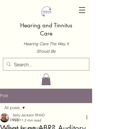
Hearing and Tinnitus
Care
Hearing Care The Way It
Should Be
Post
All posts
Sally Jackson RHAD
All posts
Feb 11
2 min read
What is an ABR? Auditory
Hearing Rehabilitation