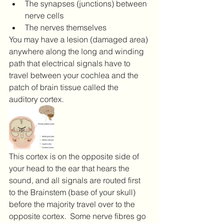
The synapses (junctions) between 
nerve cells
The nerves themselves
You may have a lesion (damaged area) 
anywhere along the long and winding 
path that electrical signals have to 
travel between your cochlea and the 
patch of brain tissue called the 
auditory cortex.  
This cortex is on the opposite side of 
your head to the ear that hears the 
sound, and all signals are routed first 
to the Brainstem (base of your skull) 
before the majority travel over to the 
opposite cortex.  Some nerve fibres go 