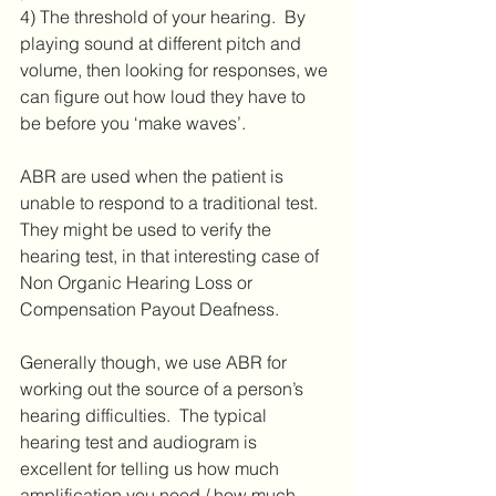
4) The threshold of your hearing.  By 
playing sound at different pitch and 
volume, then looking for responses, we 
can figure out how loud they have to 
be before you ‘make waves’.
ABR are used when the patient is 
unable to respond to a traditional test.  
They might be used to verify the 
hearing test, in that interesting case of 
Non Organic Hearing Loss or 
Compensation Payout Deafness.
Generally though, we use ABR for 
working out the source of a person’s 
hearing difficulties.  The typical 
hearing test and audiogram is 
excellent for telling us how much 
amplification you need / how much 