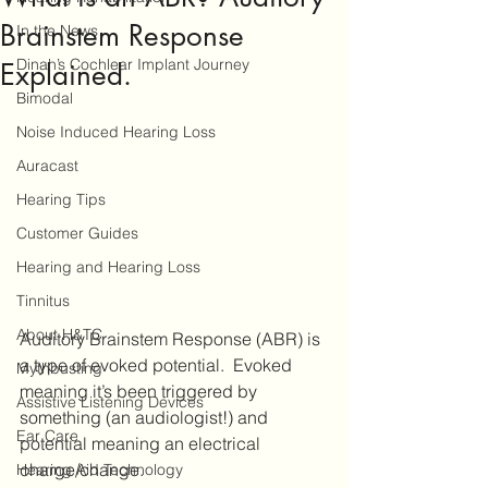
Brainstem Response
In the News
Dinah’s Cochlear Implant Journey
Explained.
Bimodal
Noise Induced Hearing Loss
Auracast
Hearing Tips
Customer Guides
Hearing and Hearing Loss
Tinnitus
About H&TC
Auditory Brainstem Response (ABR) is 
a type of evoked potential.  Evoked 
Mythbusting
meaning it’s been triggered by 
Assistive Listening Devices
something (an audiologist!) and 
Ear Care
potential meaning an electrical 
charge/change.  
Hearing Aid Technology