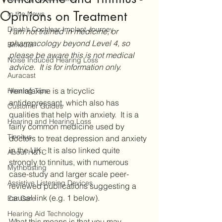
Opinions on Treatment
In the News
Dinah’s Cochlear Implant Journey
I am not trained in medicine, or 
pharmacology beyond Level 4, so 
Bimodal
please be aware this is not medical 
Noise Induced Hearing Loss
advice.  It is for information only.
Auracast
Venlafaxine is a tricyclic 
Hearing Tips
antidepressant, which also has 
Customer Guides
qualities that help with anxiety.  It is a 
Hearing and Hearing Loss
fairly common medicine used by 
Tinnitus
doctors to treat depression and anxiety 
in the UK.  It is also linked quite 
About H&TC
strongly to tinnitus, with numerous 
Mythbusting
case-study and larger scale peer-
Assistive Listening Devices
reviewed publications suggesting a 
causal link (e.g. 1 below).
Ear Care
Hearing Aid Technology
What this means is that you may 