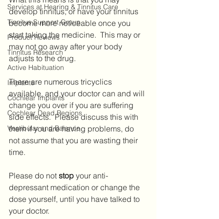
Services at Hearing & Tinnitus Care
develop tinnitus, or have your tinnitus 
Tinnitus Support Group
become more noticeable once you 
start taking the medicine.  This may or 
Product Reviews
may not go away after your body 
Tinnitus Research
adjusts to the drug.
Active Habituation
There are numerous tricyclics 
Implants
available, and your doctor can and will 
Cochlear Implants
change you over if you are suffering 
Cochlear Dead Regions
side effects.  Please discuss this with 
Vestibular and Balance
them if you are having problems, do 
not assume that you are wasting their 
time.  
Please do not 
stop 
your anti-
depressant medication or change the 
dose yourself, until you have talked to 
your doctor.  