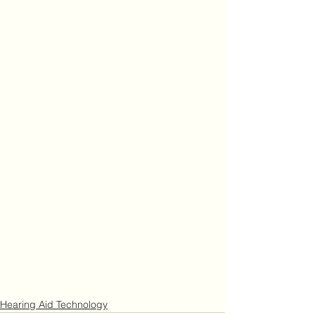
Hearing Aid Technology