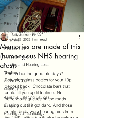
In the News
Dinah’s Cochlear Implant Journey
Bimodal
Noise Induced Hearing Loss
Sally Jackson RHAD
Feb 27, 2022
1 min read
Auracast
Memories are made of this
Hearing Tips
(humongous NHS hearing
Customer Guides
aids).
Hearing and Hearing Loss
Tinnitus
Remember the good old days?  
Returning glass bottles for your 10p 
About H&TC
deposit back.  Chocolate bars that 
Mythbusting
could fill you up til teatime.  No 
Assistive Listening Devices
horrendous queues on the roads.  
Playing out til it got dark.  And those 
Ear Care
horrific body-worn hearing aids from 
Hearing Aid Technology
the NHS, with a big thick wire going up 