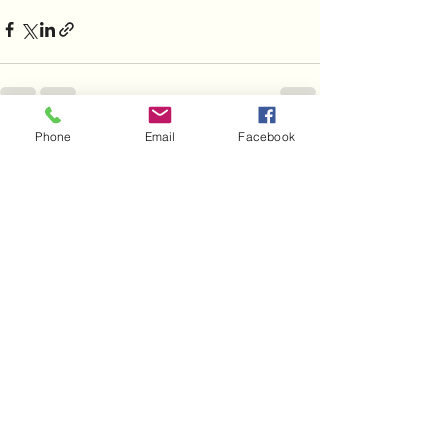
Phone
Email
Facebook
See All
Recent Posts