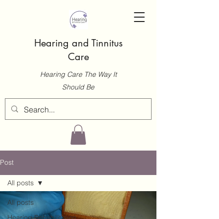
Hearing and Tinnitus
Care
Hearing Care The Way It
Should Be
Post
All posts
All posts
Hearing Rehabilitation