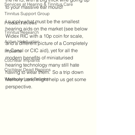
Services at Hearing & Tinnitus Care
to your massive ear mould!  
Tinnitus Support Group
I supply what must be the smallest 
Product Reviews
hearing aids on the market (see below 
Tinnitus Research
Widex RIC with a 10p coin for scale, 
Active Habituation
and a different picture of a Completely 
In Canal or CIC aid), yet for all the 
Implants
modern benefits of miniaturised 
Cochlear Implants
hearing technology many still hate 
Cochlear Dead Regions
having to wear them.  So a trip down 
Vestibular and Balance
Memory Lane might help us get some 
perspective. 