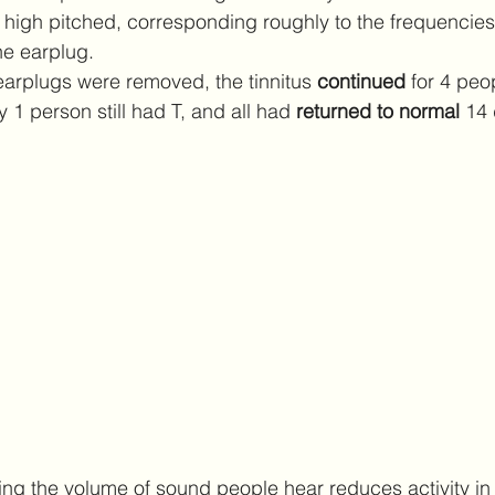
s high pitched, corresponding roughly to the frequencies
e earplug.
earplugs were removed, the tinnitus 
continued 
for 4 peop
y 1 person still had T, and all had 
returned to normal 
14 
tting the volume of sound people hear reduces activity in 