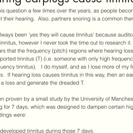
ar Care
Hearing Aid Technology
Services at Hearing & Tinn
his question a few times over the years, as people bec
ct their hearing.  Also, partners snoring is a common th
ct Reviews
Tinnitus Research
Active Habituation
Imp
always been 'yes they will cause tinnitus' because audito
innitus, however I never took the time out to research it.
ears that the frequency (pitch) regions where hearing los
ibular and Balance
ported tinnitus (T) (i.e. someone with only high frequenc
uency tinnitus).   I do myself, and as I lose more of my 
  If hearing loss causes tinnitus in this way, then an ea
 a loss and generate the dreaded T.
en proven by a small study by the University of Manchest
ug for 7 days, which was designed to dampen certain hi
dings were:
 developed tinnitus during those 7 days.