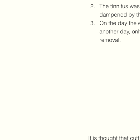
The tinnitus wa
dampened by th
On the day the 
another day, onl
removal.
It is thought that cu