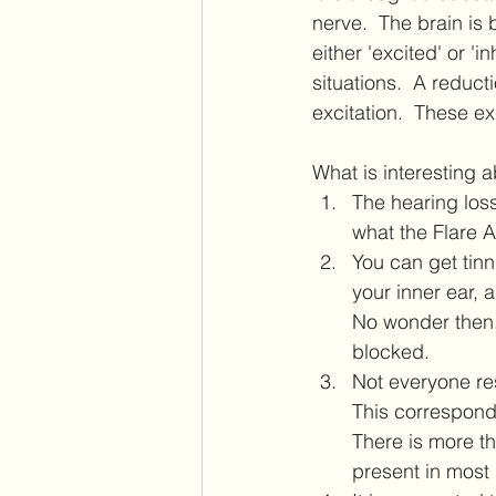
nerve.  The brain is
either 'excited' or 'i
situations.  A reduct
excitation.  These e
What is interesting ab
The hearing loss
what the Flare A
You can get tinn
your inner ear, 
No wonder then,
blocked.
Not everyone re
This corresponds
There is more th
present in most