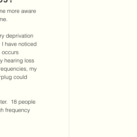
itus Care
ome more aware 
eme.
lants
Cochlear Implants
ry deprivation 
  I have noticed 
s occurs 
y hearing loss 
frequencies, my 
rplug could 
er.  18 people 
gh frequency 