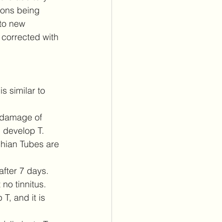
rons being 
 to new 
n corrected with 
s similar to 
g damage of 
 develop T.  
chian Tubes are 
fter 7 days.  
no tinnitus.  
T, and it is 