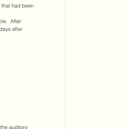
 that had been 
le.  After 
days after 
the auditory 