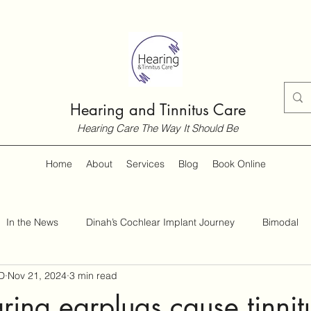
Hearing and Tinnitus Care
Hearing Care The Way It Should Be
Home
About
Services
Blog
Book Online
In the News
Dinah’s Cochlear Implant Journey
Bimodal
D
Nov 21, 2024
3 min read
Customer Guides
Hearing and Hearing Loss
Tinnitus
ing earplugs cause tinnit