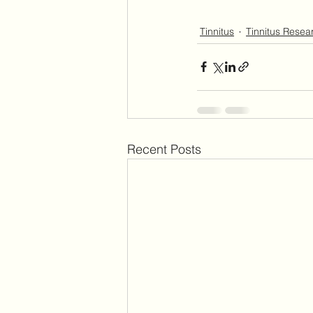
Tinnitus
Tinnitus Resea
Recent Posts