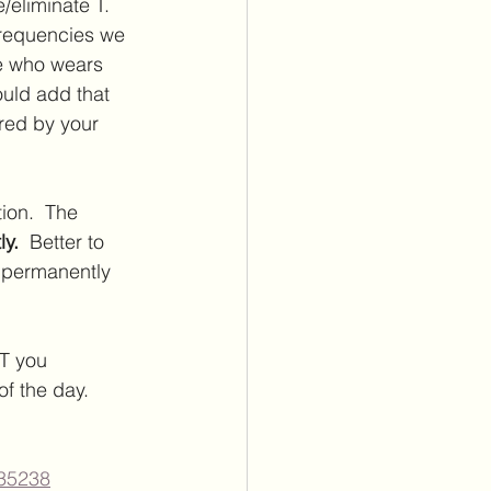
/eliminate T.  
frequencies we 
ne who wears 
ould add that 
red by your 
ion.  The 
y.  
Better to 
t permanently 
T you 
f the day.  
035238