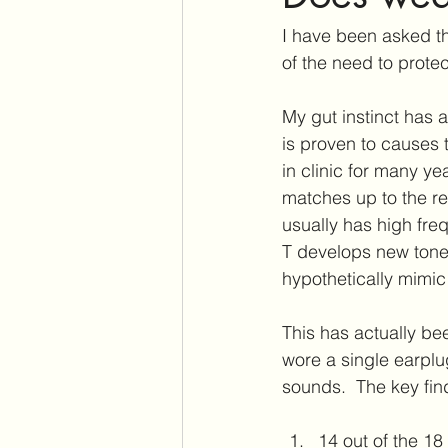
Assistive Listening Devices
E
I have been asked t
of the need to prote
Tinnitus Support Group
Produ
My gut instinct has 
is proven to causes t
in clinic for many y
Cochlear Dead Regions
Vest
matches up to the re
usually has high freq
T develops new tones.
hypothetically mimic
This has actually be
wore a single earpl
sounds.  The key fin
14 out of the 18