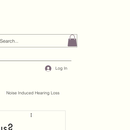
Log In
Noise Induced Hearing Loss
About H&TC
Mythbusting
us?