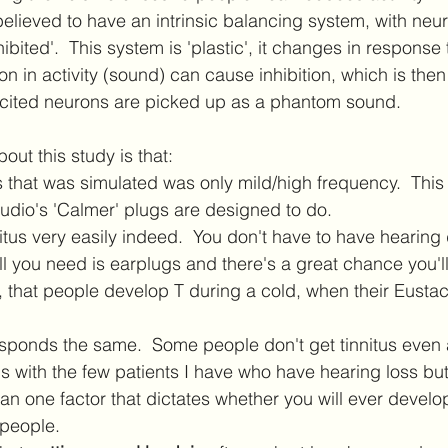
 believed to have an intrinsic balancing system, with neu
nhibited'.  This system is 'plastic', it changes in response
ion in activity (sound) can cause inhibition, which is the
xcited neurons are picked up as a phantom sound.  
out this study is that: 
 that was simulated was only mild/high frequency.  This i
udio's 'Calmer' plugs are designed to do. 
itus very easily indeed.  You don't have to have hearin
all you need is earplugs and there's a great chance you'll
 that people develop T during a cold, when their Eusta
sponds the same.  Some people don't get tinnitus even a
 with the few patients I have who have hearing loss but 
an one factor that dictates whether you will ever develop 
 people.