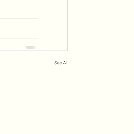
See All