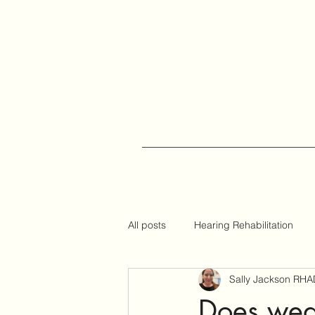
All posts
Hearing Rehabilitation
Sally Jackson RHA
Auracast
Hearing Tips
Does wear