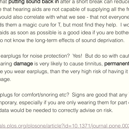
hat 
putting sound back in 
after a short break can reduce
 that hearing aids are not capable of supplying all the 
would also correlate with what we see - that not everyo
ds them a magic cure for T, but most find they help.  I w
aids as soon as possible is a good idea if you are bothe
do not know the long-term effects of sound deprivation. 
earplugs for noise protection?  Yes!  But do so with caut
earing 
damage 
is very likely to cause tinnitus, 
permanentl
le you wear earplugs, than the very high risk of having i
age.  
lugs for comfort/snoring etc?  Signs are good that any 
porary, especially if you are only wearing them for part o
ata would be needed to correctly advise on risk.
nals.plos.org/plosone/article?id=10.1371/journal.pone.0