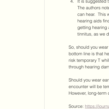
It is suggested t
The authors note
can hear.  This 
hearing aids fin
getting hearing 
tinnitus, as we 
So, should you wear 
bottom line is that h
risk temporary T whi
through hearing dam
Should you wear earp
encounter will be tem
However, long-term d
Source: 
https://jour