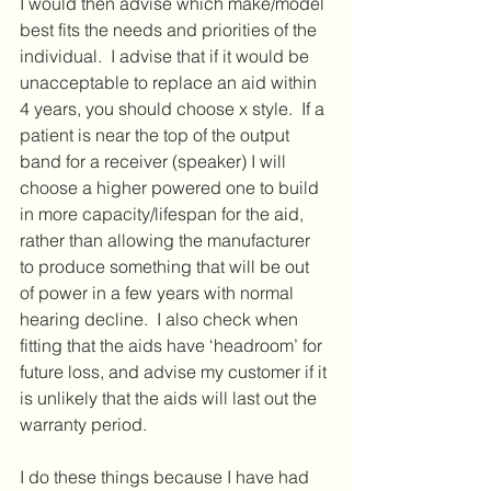
I would then advise which make/model 
best fits the needs and priorities of the 
individual.  I advise that if it would be 
unacceptable to replace an aid within 
4 years, you should choose x style.  If a 
patient is near the top of the output 
band for a receiver (speaker) I will 
choose a higher powered one to build 
in more capacity/lifespan for the aid, 
rather than allowing the manufacturer 
to produce something that will be out 
of power in a few years with normal 
hearing decline.  I also check when 
fitting that the aids have ‘headroom’ for 
future loss, and advise my customer if it 
is unlikely that the aids will last out the 
warranty period.
I do these things because I have had 