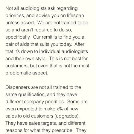
Not all audiologists ask regarding 
priorities, and advise you on lifespan 
unless asked.  We are not trained to do 
so and aren’t required to do so, 
specifically.  Our remit is to find you a 
pair of aids that suits you today.  After 
that it’s down to individual audiologists 
and their own style.  This is not best for 
customers, but even that is not the most 
problematic aspect.
Dispensers are not all trained to the 
same qualification, and they have 
different company priorities.  Some are 
even expected to make x% of new 
sales to old customers (upgrades).  
They have sales targets, and different 
reasons for what they prescribe.  They 