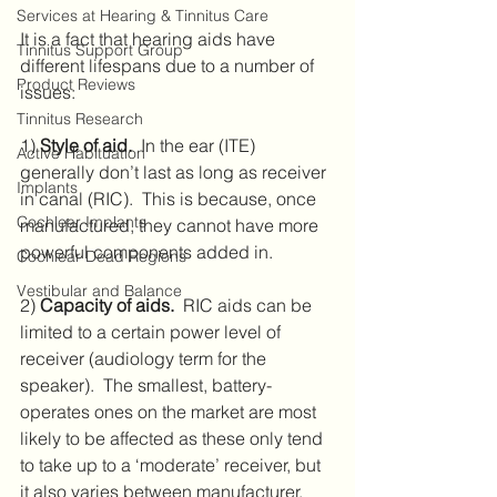
Services at Hearing & Tinnitus Care
It is a fact that hearing aids have 
Tinnitus Support Group
different lifespans due to a number of 
Product Reviews
issues:
Tinnitus Research
1) 
Style of aid.
  In the ear (ITE) 
Active Habituation
generally don’t last as long as receiver 
Implants
in canal (RIC).  This is because, once 
Cochlear Implants
manufactured, they cannot have more 
powerful components added in.
Cochlear Dead Regions
Vestibular and Balance
2) 
Capacity of aids.
  RIC aids can be 
limited to a certain power level of 
receiver (audiology term for the 
speaker).  The smallest, battery-
operates ones on the market are most 
likely to be affected as these only tend 
to take up to a ‘moderate’ receiver, but 
it also varies between manufacturer.