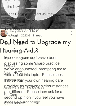
In the News
Dinah’s Cochlear Implant Journey
Bimodal
Noise Induced Hearing Loss
Sally Jackson RHAD
Aug 21, 2022
6 min read
Auracast
Do I Need to Upgrade my
Hearing Tips
Hearing Aids?
Customer Guides
My colleagues and I have been 
Hearing and Hearing Loss
discussing some ‘sharp practice’ 
Tinnitus
we’ve encountered, prompting me to 
About H&TC
write about this topic.  Please seek 
Mythbusting
advice from your own hearing care 
provider, as everyone’s circumstances 
Assistive Listening Devices
are different.  Please then ask for a 
Ear Care
second opinion if you feel you have 
Hearing Aid Technology
been misled. 