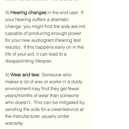
3) 
Hearing changes
 in the end user.  If 
your hearing suffers a dramatic 
change, you might find the aids are not 
capable of producing enough power 
for your new audiogram (hearing test 
results).  If this happens early on in the 
life of your aid, it can lead to a 
disappointing lifespan.
4) 
Wear and tear.
  Someone who 
makes a lot of wax or works in a dusty 
environment may find they get fewer 
years/months of wear than someone 
who doesn’t.  This can be mitigated by 
sending the aids for a clean/service at 
the manufacturer, usually under 
warranty.