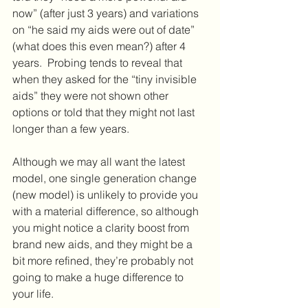
now” (after just 3 years) and variations 
on “he said my aids were out of date” 
(what does this even mean?) after 4 
years.  Probing tends to reveal that 
when they asked for the “tiny invisible 
aids” they were not shown other 
options or told that they might not last 
longer than a few years.
Although we may all want the latest 
model, one single generation change 
(new model) is unlikely to provide you 
with a material difference, so although 
you might notice a clarity boost from 
brand new aids, and they might be a 
bit more refined, they’re probably not 
going to make a huge difference to 
your life.