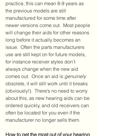
practice, this can mean 8-9 years as 
the previous models are still 
manufactured for some time after 
newer versions come out.  Most people 
will change their aids for other reasons 
long before it actually becomes an 
issue.  Often the parts manufacturers 
use are still kept on for future models, 
for instance receiver styles don’t 
always change when the new aid 
comes out.  Once an aid is 
genuinely
obsolete, it will still work until it breaks 
(obviously!).  There’s no need to worry 
about this, as new hearing aids can be 
ordered quickly, and old receivers can 
often be located for you even if the 
manufacturer no longer sells them.
How to get the most out of your hearing 