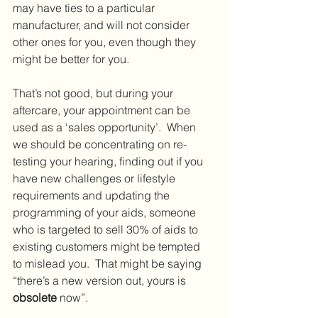
may have ties to a particular 
manufacturer, and will not consider 
other ones for you, even though they 
might be better for you.
That’s not good, but during your 
aftercare, your appointment can be 
used as a ‘sales opportunity’.  When 
we should be concentrating on re-
testing your hearing, finding out if you 
have new challenges or lifestyle 
requirements and updating the 
programming of your aids, someone 
who is targeted to sell 30% of aids to 
existing customers might be tempted 
to mislead you.  That might be saying 
“there’s a new version out, yours is 
obsolete
 now”.  