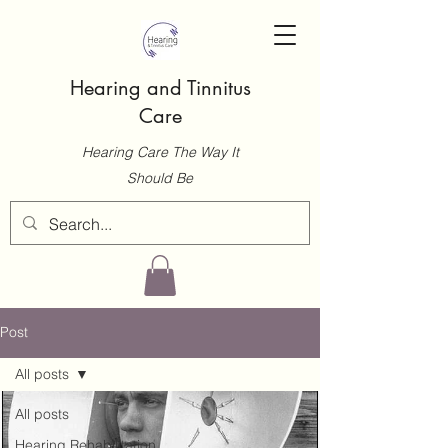
Hearing and Tinnitus
Care
Hearing Care The Way It
Should Be
Post
All posts
All posts
Hearing Rehabilitation