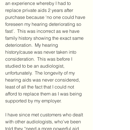
an experience whereby I had to 
replace private aids 2 years after 
purchase because ‘no one could have 
foreseen my hearing deteriorating so 
fast’.  This was incorrect as we have 
family history showing the exact same 
deterioration.  My hearing 
history/cause was never taken into 
consideration.  This was before I 
studied to be an audiologist, 
unfortunately.  The longevity of my 
hearing aids was never considered, 
least of all the fact that I could not 
afford to replace them as I was being 
supported by my employer.  
I have since met customers who dealt 
with other audiologists, who’ve been 
told they “need a more powerful aid 