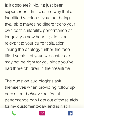
Is it obsolete?  No, it’s just been 
superseded.  In the same way that a 
facelifted version of your car being 
available makes no difference to your 
own car’s suitability, performance or 
longevity, a new hearing aid is not 
relevant to your current situation.  
Taking the analogy further, the face 
lifted version of your two-seater car 
may not be right for you since you’ve 
had three children in the meantime!
The question audiologists ask 
themselves when providing follow up 
care should 
always
 be, “what 
performance can I get out of these aids 
for my customer today, and is it still 
meeting their needs?”.  If the aids are 