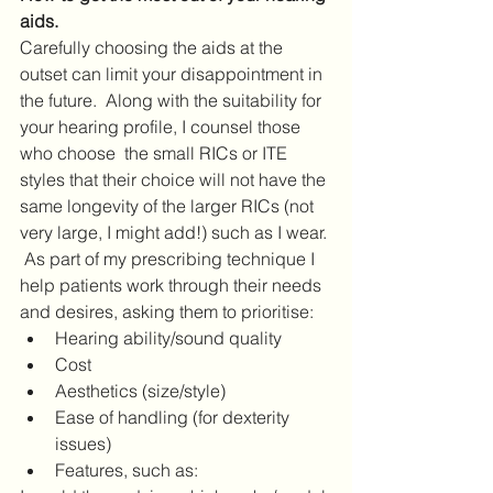
aids.
Carefully choosing the aids at the 
outset can limit your disappointment in 
the future.  Along with the suitability for 
your hearing profile, I counsel those 
who choose  the small RICs or ITE 
styles that their choice will not have the 
same longevity of the larger RICs (not 
very large, I might add!) such as I wear. 
 As part of my prescribing technique I 
help patients work through their needs 
and desires, asking them to prioritise:
Hearing ability/sound quality
Cost
Aesthetics (size/style)
Ease of handling (for dexterity 
issues)
Features, such as: