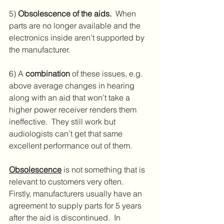
5) 
Obsolescence of the aids.
  When 
parts are no longer available and the 
electronics inside aren’t supported by 
the manufacturer.
6) A 
combination
 of these issues, e.g. 
above average changes in hearing 
along with an aid that won’t take a 
higher power receiver renders them 
ineffective.  They still work but 
audiologists can’t get that same 
excellent performance out of them.
Obsolescence
 is not something that is 
relevant to customers very often.  
Firstly, manufacturers usually have an 
agreement to supply parts for 5 years 
after the aid is discontinued.  In 