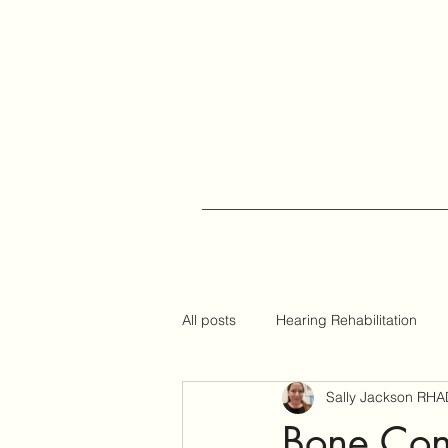
All posts
Hearing Rehabilitation
Sally Jackson RHA
Auracast
Hearing Tips
Bone Con