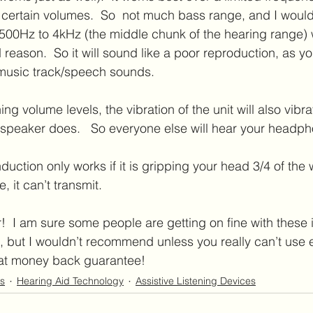
 certain volumes.  So  not much bass range, and I woul
t 500Hz to 4kHz (the middle chunk of the hearing range) 
reason.  So it will sound like a poor reproduction, as yo
 music track/speech sounds. 
ng volume levels, the vibration of the unit will also vibra
 a speaker does.   So everyone else will hear your headp
duction only works if it is gripping your head 3/4 of the 
tle, it can’t transmit.  
  I am sure some people are getting on fine with these if
, but I wouldn’t recommend unless you really can’t use ex
at money back guarantee!
s
Hearing Aid Technology
Assistive Listening Devices