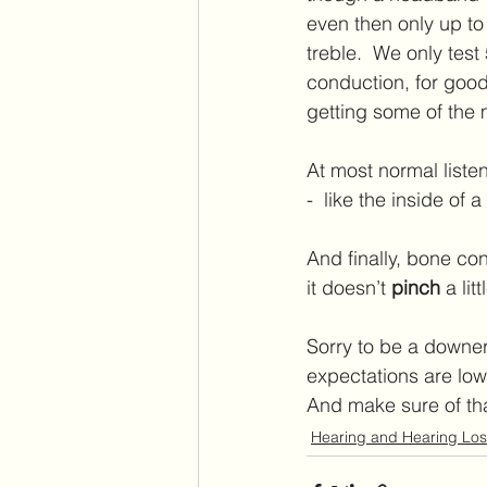
even then only up to
treble.  We only tes
conduction, for good 
getting some of the
At most normal listeni
-  like the inside of
And finally, bone con
it doesn’t 
pinch
 a lit
Sorry to be a downer!
expectations are low
And make sure of th
Hearing and Hearing Los