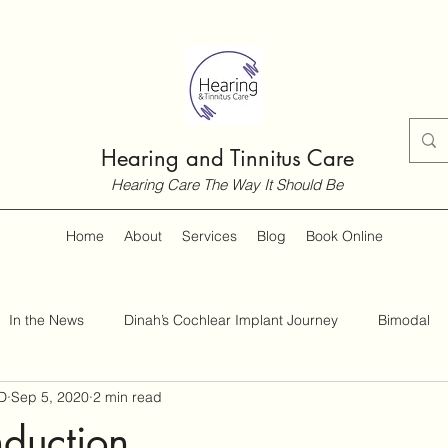
Hearing and Tinnitus Care
Hearing Care The Way It Should Be
Home
About
Services
Blog
Book Online
In the News
Dinah’s Cochlear Implant Journey
Bimodal
D
Sep 5, 2020
2 min read
Customer Guides
Hearing and Hearing Loss
Tinnitus
duction