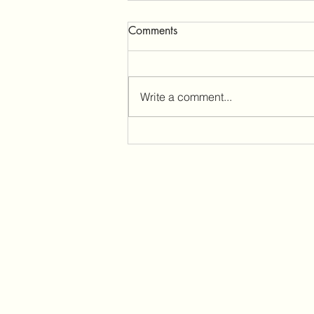
Comments
Write a comment...
Audio Quality for Phone Calls