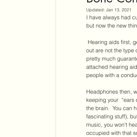
Updated:
Jan 13, 2021
Assistive Listening Devices
E
I have always had cu
but now the new thi
Tinnitus Support Group
Produ
 Hearing aids first, get them out of the way 🙂.  The type of company who put these adverts 
out are not the type
pretty much guarante
Cochlear Dead Regions
Vest
attached hearing aid
people with a conduc
Headphones then, wou
keeping your  “ears 
the brain.  You can he
fascinating stuff), b
music, you won’t hea
occupied with that 