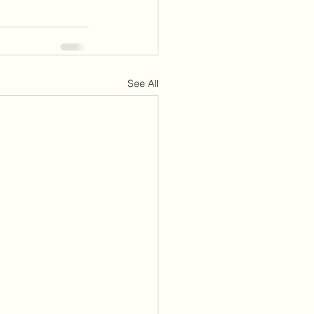
See All