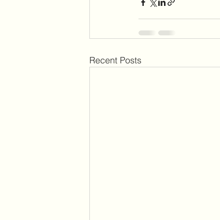
Recent Posts