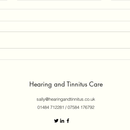
GN R
revi
A cus
Vivia
versu
440.
Why Hearing Aids Whistle -
the Dreaded Feedback
Problem!
Hearing and Tinnitus Care
sally@hearingandtinnitus.co.uk
01484 712281 / 07584 176792