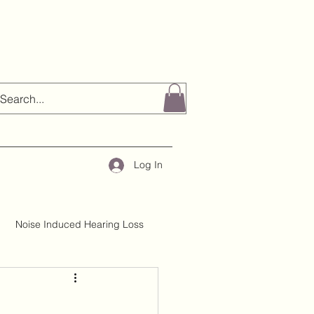
Log In
Noise Induced Hearing Loss
About H&TC
Mythbusting