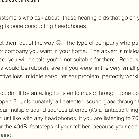
ar Care
Hearing Aid Technology
Services at Hearing & Tinn
stomers who ask about “those hearing aids that go on y
ng is bone conducting headphones.
ct Reviews
Tinnitus Research
Active Habituation
Imp
 of company you want in your home.  The advert is mislea
e  you will be told you‘re not suitable for them.  Becau
ibular and Balance
s would be rubbish, even if you were  in the very small 
tive loss (middle ear/outer ear problem, perfectly workin
ldn’t it be amazing to listen to music through bone co
open”?  Unfortunately, all detected sound goes through 
ar multiple sound sources at once (it’s a fantastic thing, i
ut just like with any headphones, if you are listening to 7
r the 40dB  footsteps of your robber, because your coch
sound.