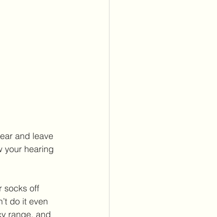
 ear and leave 
w your hearing 
 
’t do it even 
cy range, and 