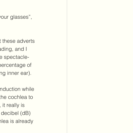
itus Care
our glasses”, 
lants
Cochlear Implants
ding, and I 
se spectacle-
percentage of 
g inner ear).  
nduction while 
the cochlea to 
t really is 
0 decibel (dB) 
lea is already 