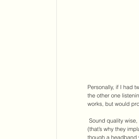
Personally, if I had 
the other one listeni
works, but would prob
 Sound quality wise, bone conduction through skin is not going to knock your socks off 
(that’s why they impl
though a headband wo