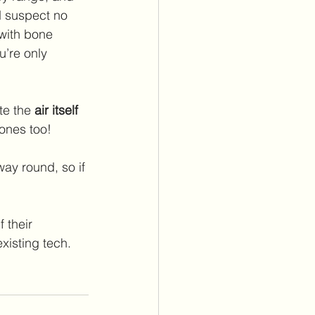
d suspect no 
with bone 
u’re only 
te the 
air itself
hones too!
way round, so if 
 their 
isting tech.  