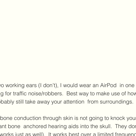
two working ears (I don’t), I would wear an AirPod  in one
ng for traffic noise/robbers.  Best way to make use of ho
ably still take away your attention  from surroundings. 
ant bone  anchored hearing aids into the skull.  They don
rks just as well).  It works best over a limited frequen