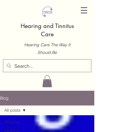
Hearing and Tinnitus
Care
Hearing Care The Way It
Should Be
Blog
All posts
All posts
Hearing