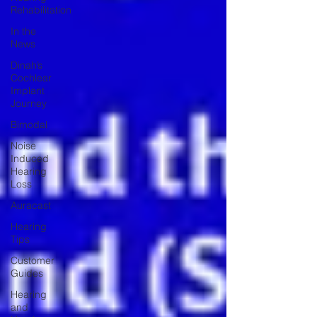
Rehabilitation
In the
News
Dinah’s
Cochlear
Implant
Journey
Bimodal
Noise
Induced
Hearing
Loss
Auracast
Hearing
Tips
Customer
Guides
Hearing
and