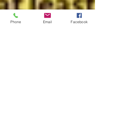
Phone
Email
Facebook