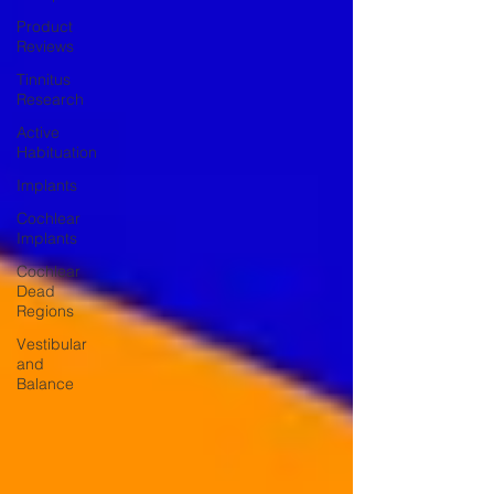
Product
Reviews
Tinnitus
Research
Active
Habituation
Implants
Cochlear
Implants
Cochlear
Dead
Regions
Vestibular
and
Balance