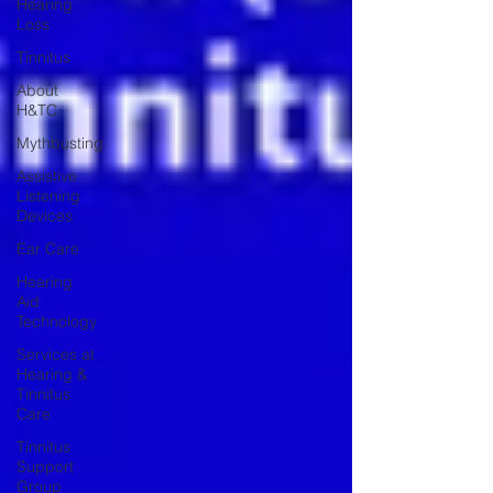
Hearing
Loss
Tinnitus
About
H&TC
Mythbusting
Assistive
Listening
Devices
Ear Care
Hearing
Aid
Technology
Services at
Hearing &
Tinnitus
Care
Tinnitus
Support
Group