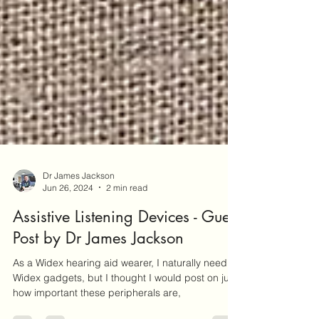
Dr James Jackson
Jun 26, 2024
2 min read
Assistive Listening Devices - Guest
Post by Dr James Jackson
As a Widex hearing aid wearer, I naturally need
Widex gadgets, but I thought I would post on just