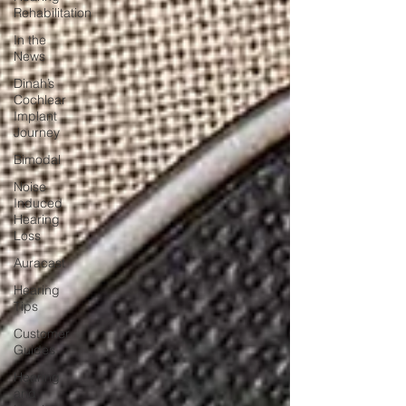
Rehabilitation
In the
News
Dinah’s
Cochlear
Implant
Journey
Bimodal
Noise
Induced
Hearing
Loss
Auracast
Hearing
Tips
Customer
Guides
Hearing
and