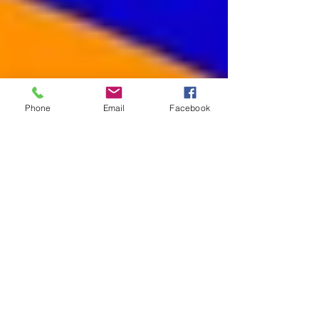
Phone
Email
Facebook