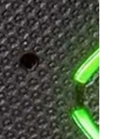
Hearing
Loss
Tinnitus
About
H&TC
Mythbusting
Assistive
Listening
Devices
Ear Care
Hearing
Aid
Technology
Services at
Hearing &
Tinnitus
Care
Tinnitus
Support
Group