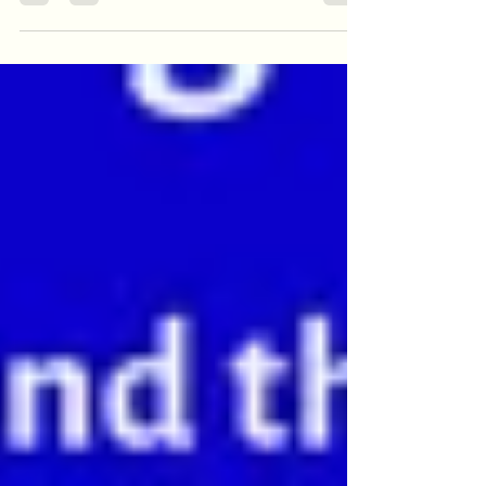
how important these peripherals are,