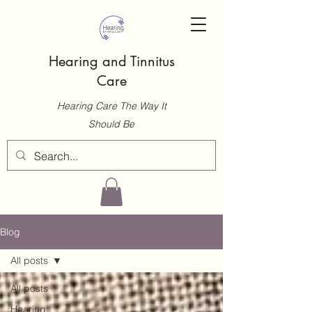
Hearing and Tinnitus
Care
Hearing Care The Way It
Should Be
Blog
All posts
All posts
Hearing