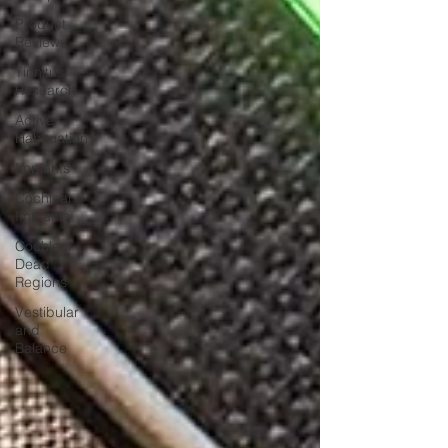
Product
Reviews
Tinnitus
Research
Active
Habituation
Implants
Cochlear
Implants
Cochlear
Dead
Regions
Vestibular
and
Balance