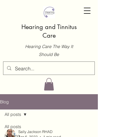
Hearing and Tinnitus
Care
Hearing Care The Way It
Should Be
Blog
All posts
All posts
Sally Jackson RHAD
Hearing
Apr 6, 2022
1 min read